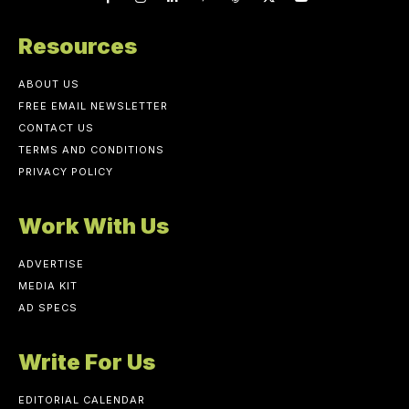
Resources
ABOUT US
FREE EMAIL NEWSLETTER
CONTACT US
TERMS AND CONDITIONS
PRIVACY POLICY
Work With Us
ADVERTISE
MEDIA KIT
AD SPECS
Write For Us
EDITORIAL CALENDAR