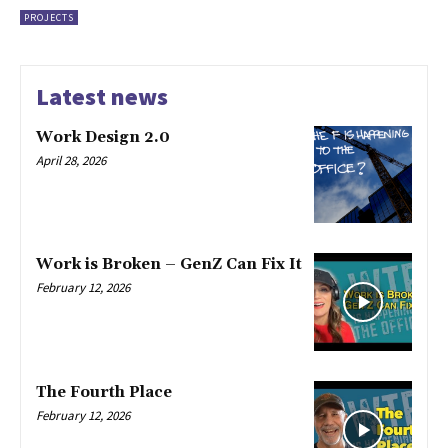
PROJECTS
Latest news
Work Design 2.0
April 28, 2026
Work is Broken – GenZ Can Fix It
February 12, 2026
The Fourth Place
February 12, 2026