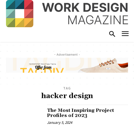
- Advertisement -
TAG
hacker design
The Most Inspiring Project
Profiles of 2023
January 5, 2024