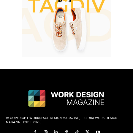
© COPYRIGHT WORKSPACE DESIGN MAGAZINE, LLC DBA WORK DESIGN
MAGAZINE (2010-2025)