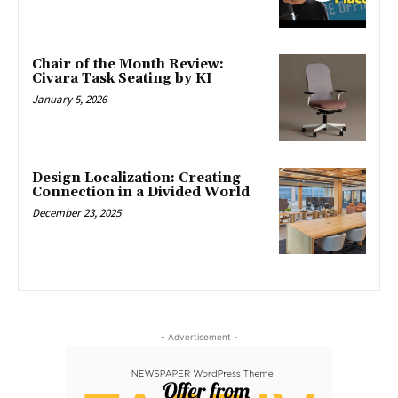
Chair of the Month Review:
Civara Task Seating by KI
January 5, 2026
Design Localization: Creating
Connection in a Divided World
December 23, 2025
- Advertisement -