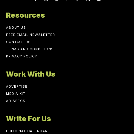
Resources
ABOUT US
FREE EMAIL NEWSLETTER
CONTACT US
TERMS AND CONDITIONS
PRIVACY POLICY
Work With Us
ADVERTISE
MEDIA KIT
AD SPECS
Write For Us
EDITORIAL CALENDAR