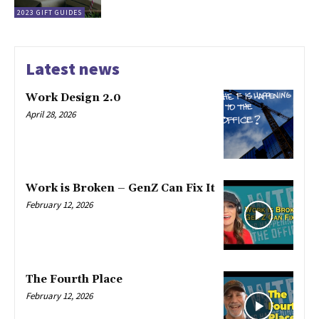
2023 GIFT GUIDES
Latest news
Work Design 2.0
April 28, 2026
Work is Broken – GenZ Can Fix It
February 12, 2026
The Fourth Place
February 12, 2026