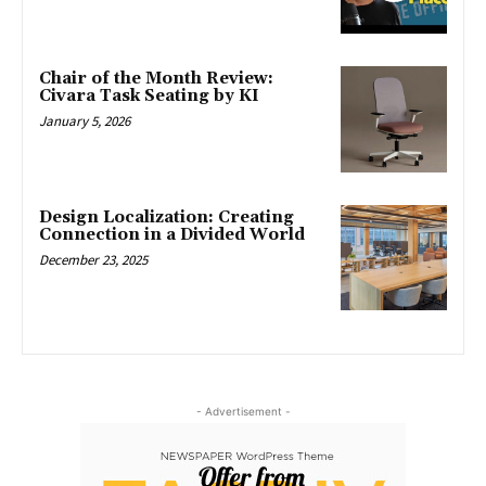
Chair of the Month Review:
Civara Task Seating by KI
January 5, 2026
Design Localization: Creating
Connection in a Divided World
December 23, 2025
- Advertisement -