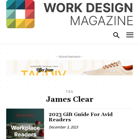
- Advertisement -
TAG
James Clear
2023 Gift Guide For Avid
Readers
December 3, 2023