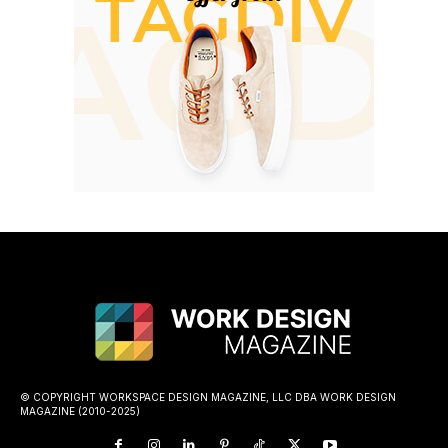
© COPYRIGHT WORKSPACE DESIGN MAGAZINE, LLC DBA WORK DESIGN
MAGAZINE (2010-2025)