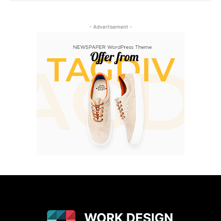
- Advertisement -