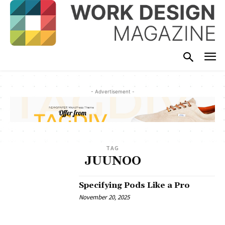
- Advertisement -
TAG
JUUNOO
Specifying Pods Like a Pro
November 20, 2025