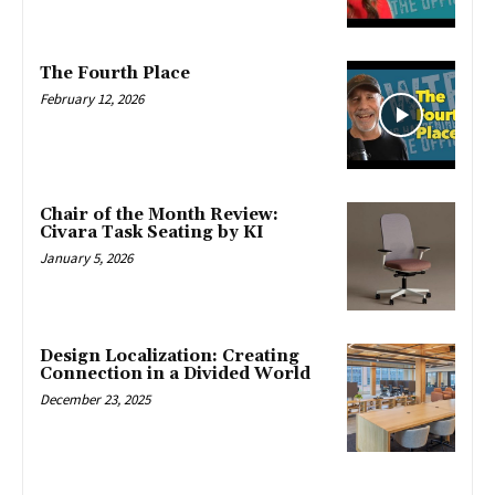
The Fourth Place
February 12, 2026
Chair of the Month Review:
Civara Task Seating by KI
January 5, 2026
Design Localization: Creating
Connection in a Divided World
December 23, 2025