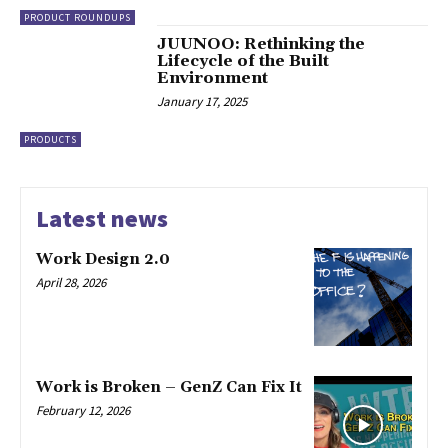
PRODUCT ROUNDUPS
JUUNOO: Rethinking the
Lifecycle of the Built
Environment
January 17, 2025
PRODUCTS
Latest news
Work Design 2.0
April 28, 2026
Work is Broken – GenZ Can Fix It
February 12, 2026