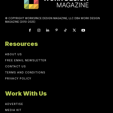
© COPYRIGHT WORKSPACE DESIGN MAGAZINE, LLC DBA WORK DESIGN
MAGAZINE (2010-2025)
Resources
ABOUT US
FREE EMAIL NEWSLETTER
CONTACT US
TERMS AND CONDITIONS
PRIVACY POLICY
Work With Us
ADVERTISE
MEDIA KIT