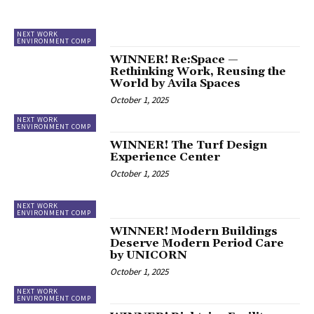
NEXT WORK
ENVIRONMENT COMP
WINNER! Re:Space —
Rethinking Work, Reusing the
World by Avila Spaces
October 1, 2025
NEXT WORK
ENVIRONMENT COMP
WINNER! The Turf Design
Experience Center
October 1, 2025
NEXT WORK
ENVIRONMENT COMP
WINNER! Modern Buildings
Deserve Modern Period Care
by UNICORN
October 1, 2025
NEXT WORK
ENVIRONMENT COMP