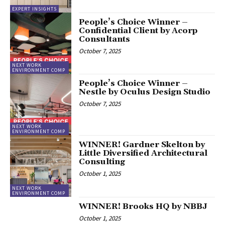
EXPERT INSIGHTS
People’s Choice Winner –
Confidential Client by Acorp
Consultants
October 7, 2025
NEXT WORK
ENVIRONMENT COMP
People’s Choice Winner –
Nestle by Oculus Design Studio
October 7, 2025
NEXT WORK
ENVIRONMENT COMP
WINNER! Gardner Skelton by
Little Diversified Architectural
Consulting
October 1, 2025
NEXT WORK
ENVIRONMENT COMP
WINNER! Brooks HQ by NBBJ
October 1, 2025