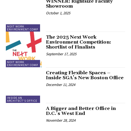
WINNER! Rightsize Facility
Showroom
October 1, 2025
NEXT WORK
ENVIRONMENT COMP
The 2025 Next Work
Environment Competition:
Shortlist of Finalists
September 17, 2025
NEXT WORK
ENVIRONMENT COMP
Creating Flexible Spaces –
Inside SGA’s New Boston Office
December 11, 2024
INSIDE AN
ARCHITECT'S OFFICE
A Bigger and Better Office in
D.C.’s West End
November 28, 2024