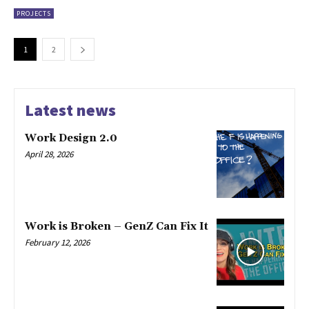
PROJECTS
1
2
Latest news
Work Design 2.0
April 28, 2026
Work is Broken – GenZ Can Fix It
February 12, 2026