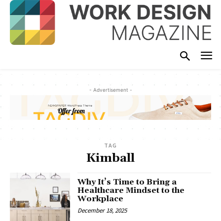
- Advertisement -
TAG
Kimball
Why It’s Time to Bring a
Healthcare Mindset to the
Workplace
December 18, 2025