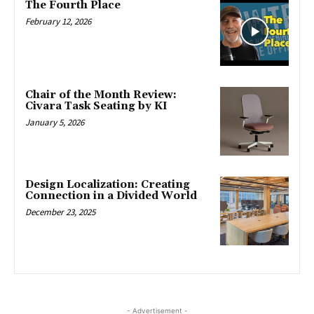
The Fourth Place
February 12, 2026
Chair of the Month Review:
Civara Task Seating by KI
January 5, 2026
Design Localization: Creating
Connection in a Divided World
December 23, 2025
- Advertisement -