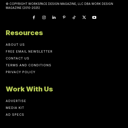
© COPYRIGHT WORKSPACE DESIGN MAGAZINE, LLC DBA WORK DESIGN
MAGAZINE (2010-2025)
Resources
ABOUT US
FREE EMAIL NEWSLETTER
CONTACT US
TERMS AND CONDITIONS
PRIVACY POLICY
Work With Us
ADVERTISE
MEDIA KIT
AD SPECS