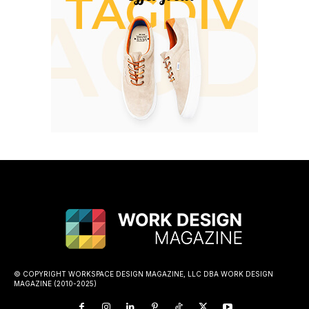
© COPYRIGHT WORKSPACE DESIGN MAGAZINE, LLC DBA WORK DESIGN
MAGAZINE (2010-2025)