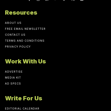
Resources
ABOUT US
FREE EMAIL NEWSLETTER
CONTACT US
TERMS AND CONDITIONS
PRIVACY POLICY
Work With Us
ADVERTISE
MEDIA KIT
AD SPECS
Write For Us
EDITORIAL CALENDAR