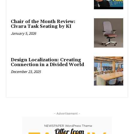
Chair of the Month Review:
Civara Task Seating by KI
January 5, 2026
Design Localization: Creating
Connection in a Divided World
December 23, 2025
- Advertisement -