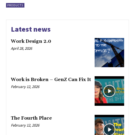
PRODUCTS
Latest news
Work Design 2.0
April 28, 2026
Work is Broken – GenZ Can Fix It
February 12, 2026
The Fourth Place
February 12, 2026