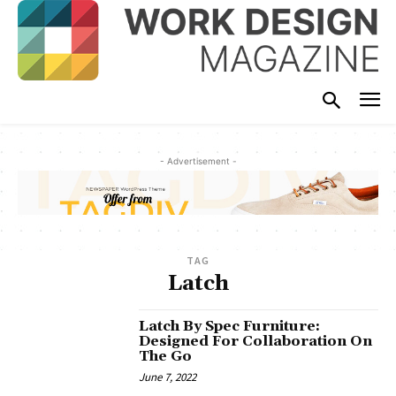
- Advertisement -
TAG
Latch
Latch By Spec Furniture:
Designed For Collaboration On
The Go
June 7, 2022