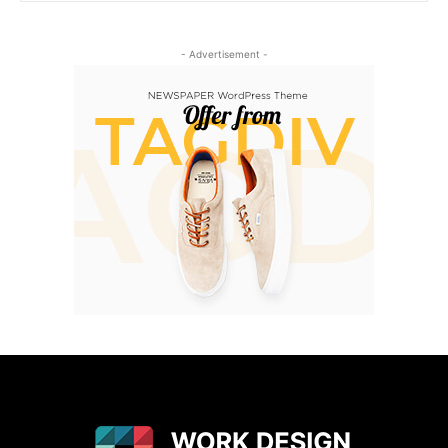
- Advertisement -