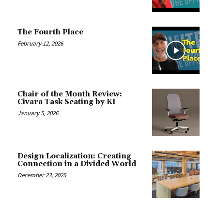
The Fourth Place
February 12, 2026
Chair of the Month Review:
Civara Task Seating by KI
January 5, 2026
Design Localization: Creating
Connection in a Divided World
December 23, 2025