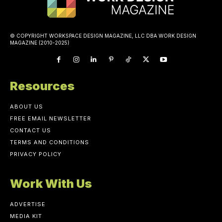
© COPYRIGHT WORKSPACE DESIGN MAGAZINE, LLC DBA WORK DESIGN
MAGAZINE (2010-2025)
Resources
ABOUT US
FREE EMAIL NEWSLETTER
CONTACT US
TERMS AND CONDITIONS
PRIVACY POLICY
Work With Us
ADVERTISE
MEDIA KIT