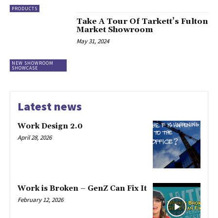
PRODUCTS
Take A Tour Of Tarkett’s Fulton
Market Showroom
May 31, 2024
NEW SHOWROOM
SHOWCASE
Latest news
Work Design 2.0
April 28, 2026
Work is Broken – GenZ Can Fix It
February 12, 2026