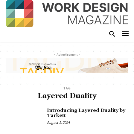
- Advertisement -
TAG
Layered Duality
Introducing Layered Duality by
Tarkett
August 1, 2024