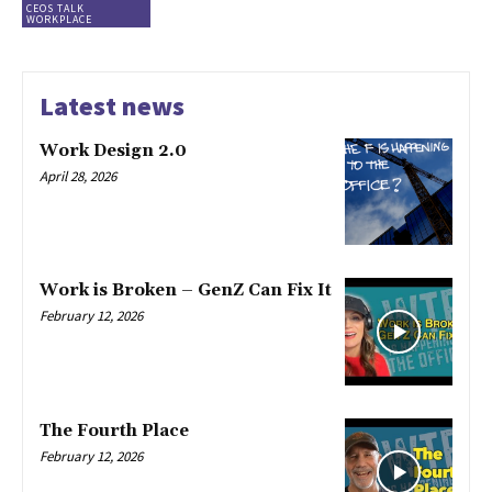
CEOS TALK
WORKPLACE
Latest news
Work Design 2.0
April 28, 2026
Work is Broken – GenZ Can Fix It
February 12, 2026
The Fourth Place
February 12, 2026