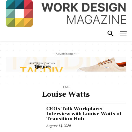
- Advertisement -
TAG
Louise Watts
CEOs Talk Workplace:
Interview with Louise Watts of
Transition Hub
August 13, 2020