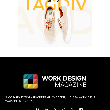
© COPYRIGHT WORKSPACE DESIGN MAGAZINE, LLC DBA WORK DESIGN
MAGAZINE (2010-2025)