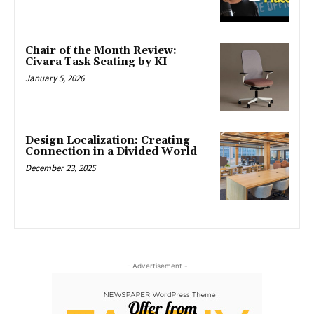
Chair of the Month Review:
Civara Task Seating by KI
January 5, 2026
Design Localization: Creating
Connection in a Divided World
December 23, 2025
- Advertisement -