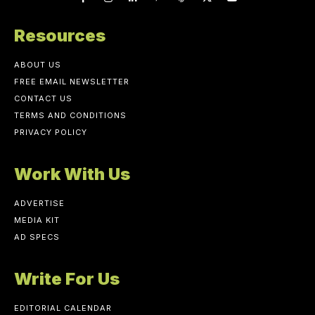
Resources
ABOUT US
FREE EMAIL NEWSLETTER
CONTACT US
TERMS AND CONDITIONS
PRIVACY POLICY
Work With Us
ADVERTISE
MEDIA KIT
AD SPECS
Write For Us
EDITORIAL CALENDAR