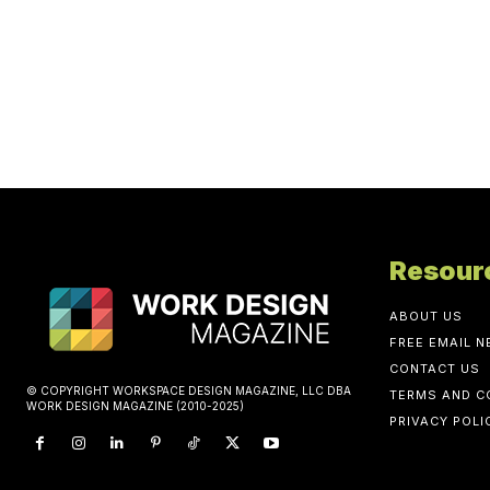
Resour
ABOUT US
FREE EMAIL 
CONTACT US
© COPYRIGHT WORKSPACE DESIGN MAGAZINE, LLC DBA
TERMS AND C
WORK DESIGN MAGAZINE (2010-2025)
PRIVACY POLI