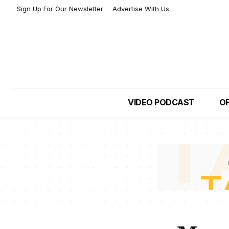
Sign Up For Our Newsletter
Advertise With Us
VIDEO PODCAST
OF