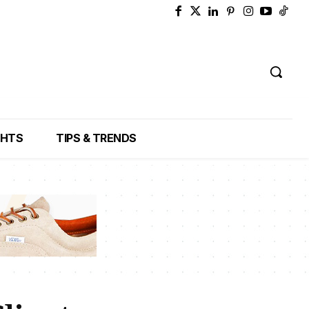
GHTS
TIPS & TRENDS