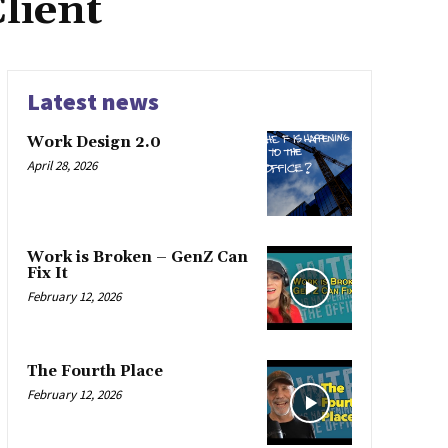
lient
Latest news
Work Design 2.0
April 28, 2026
Work is Broken – GenZ Can
Fix It
February 12, 2026
The Fourth Place
February 12, 2026