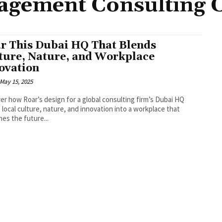
gement Consulting C
r This Dubai HQ That Blends
ture, Nature, and Workplace
ovation
May 15, 2025
er how Roar’s design for a global consulting firm’s Dubai HQ
 local culture, nature, and innovation into a workplace that
nes the future...