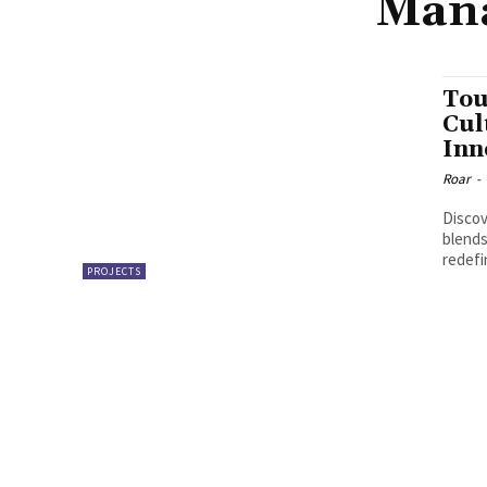
Mana
Tou
Cul
Inn
Roar
-
Discov
blends
redefi
PROJECTS