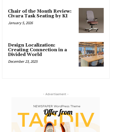
Chair of the Month Review:
Civara Task Seating by KI
January 5, 2026
Design Localization:
Creating Connection in a
Divided World
December 23, 2025
- Advertisement -