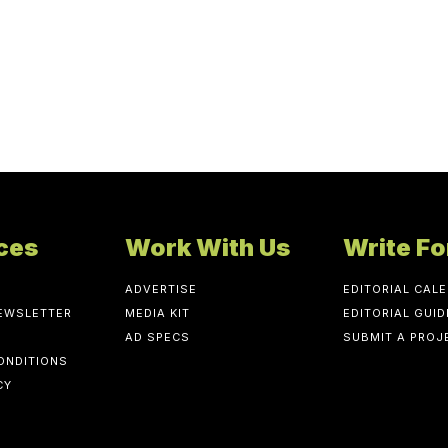
ces
Work With Us
Write Fo
ADVERTISE
EDITORIAL CAL
NEWSLETTER
MEDIA KIT
EDITORIAL GUID
AD SPECS
SUBMIT A PROJ
ONDITIONS
CY