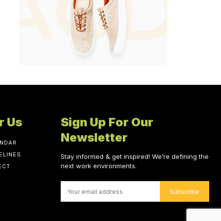
r Us
Sign Up For Our
Newsletter
ENDAR
ELINES
Stay informed & get inspired! We’re defining the
next work environments.
ECT
Subscribe