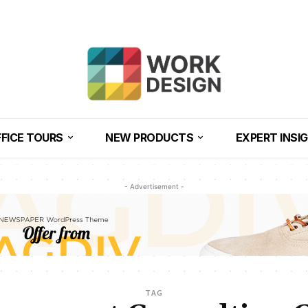
FICE TOURS
NEW PRODUCTS
EXPERT INSI
- Advertisement -
TAG