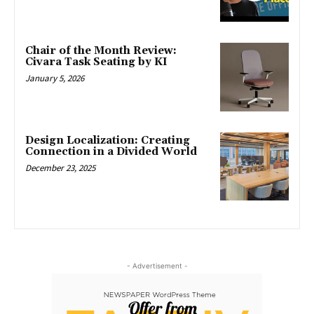
Chair of the Month Review:
Civara Task Seating by KI
January 5, 2026
Design Localization: Creating
Connection in a Divided World
December 23, 2025
- Advertisement -