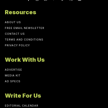
Resources
ABOUT US
FREE EMAIL NEWSLETTER
CONTACT US
TERMS AND CONDITIONS
PRIVACY POLICY
Work With Us
ADVERTISE
MEDIA KIT
AD SPECS
Write For Us
EDITORIAL CALENDAR