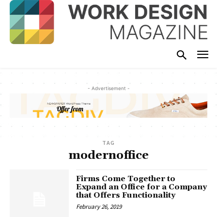
- Advertisement -
TAG
modernoffice
Firms Come Together to
Expand an Office for a Company
that Offers Functionality
February 26, 2019