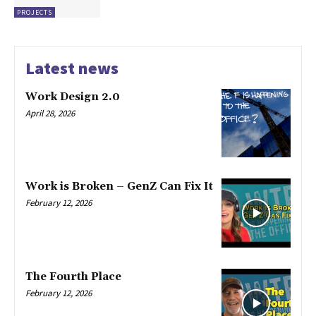
PROJECTS
Latest news
Work Design 2.0
April 28, 2026
Work is Broken – GenZ Can Fix It
February 12, 2026
The Fourth Place
February 12, 2026