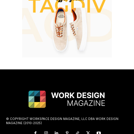
© COPYRIGHT WORKSPACE DESIGN MAGAZINE, LLC DBA WORK DESIGN
MAGAZINE (2010-2025)