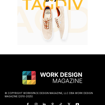
© COPYRIGHT WORKSPACE DESIGN MAGAZINE, LLC DBA WORK DESIGN
MAGAZINE (2010-2025)