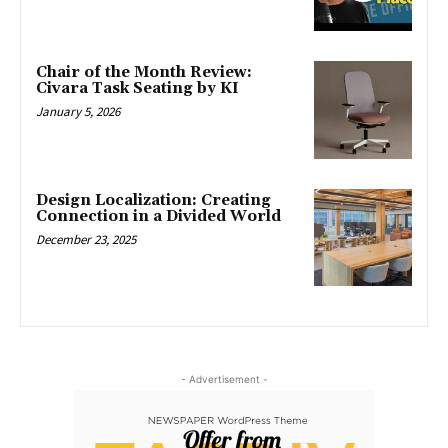
Chair of the Month Review:
Civara Task Seating by KI
January 5, 2026
Design Localization: Creating
Connection in a Divided World
December 23, 2025
- Advertisement -