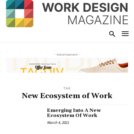
- Advertisement -
TAG
New Ecosystem of Work
Emerging Into A New
Ecosystem Of Work
March 4, 2021