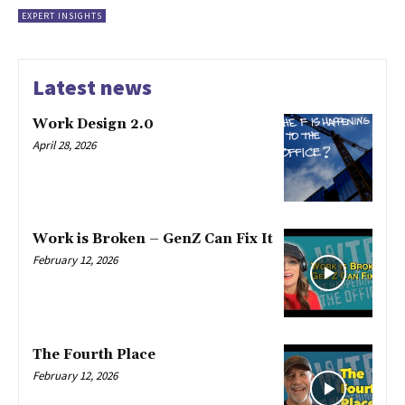
EXPERT INSIGHTS
Latest news
Work Design 2.0
April 28, 2026
Work is Broken – GenZ Can Fix It
February 12, 2026
The Fourth Place
February 12, 2026