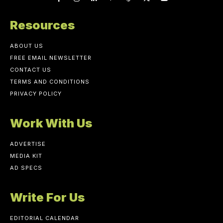
Resources
ABOUT US
FREE EMAIL NEWSLETTER
CONTACT US
TERMS AND CONDITIONS
PRIVACY POLICY
Work With Us
ADVERTISE
MEDIA KIT
AD SPECS
Write For Us
EDITORIAL CALENDAR