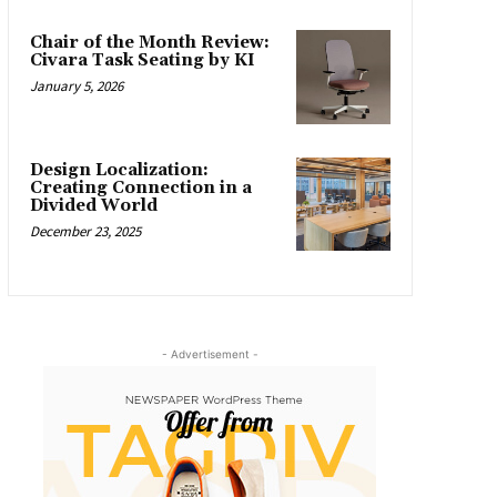
Chair of the Month Review:
Civara Task Seating by KI
January 5, 2026
Design Localization:
Creating Connection in a
Divided World
December 23, 2025
- Advertisement -