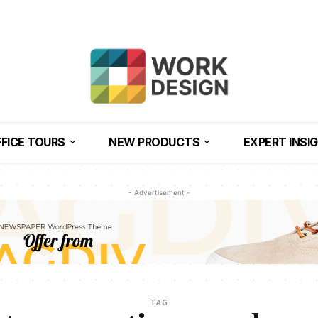
FICE TOURS
NEW PRODUCTS
EXPERT INSI
- Advertisement -
TAG