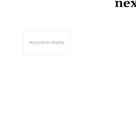
nex
No posts to display