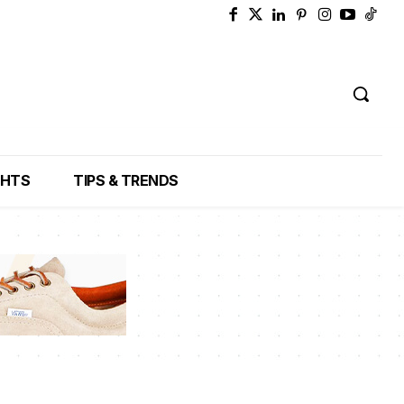
GHTS
TIPS & TRENDS