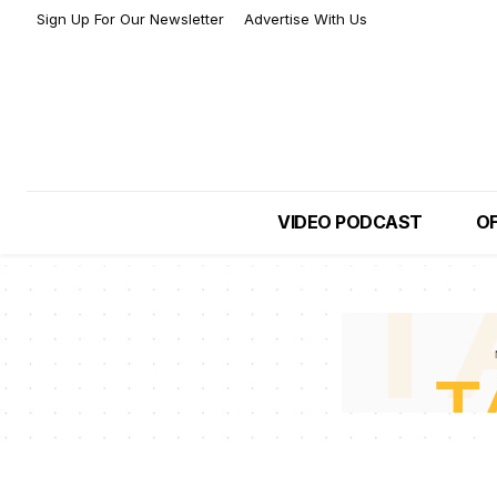
Sign Up For Our Newsletter
Advertise With Us
VIDEO PODCAST
OF