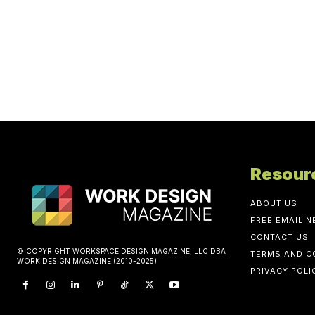
Resour
ABOUT US
FREE EMAIL 
CONTACT US
© COPYRIGHT WORKSPACE DESIGN MAGAZINE, LLC DBA
TERMS AND C
WORK DESIGN MAGAZINE (2010-2025)
PRIVACY POLI