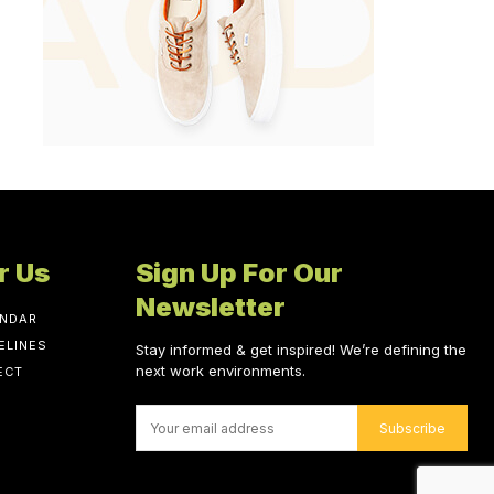
r Us
Sign Up For Our
Newsletter
ENDAR
ELINES
Stay informed & get inspired! We’re defining the
next work environments.
ECT
Subscribe