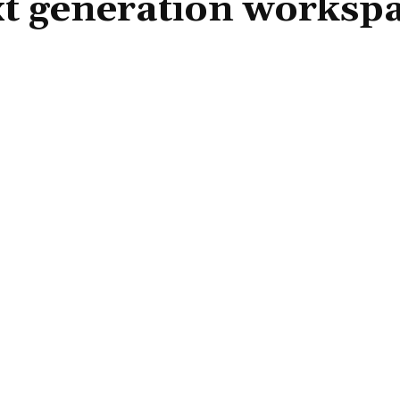
t generation worksp