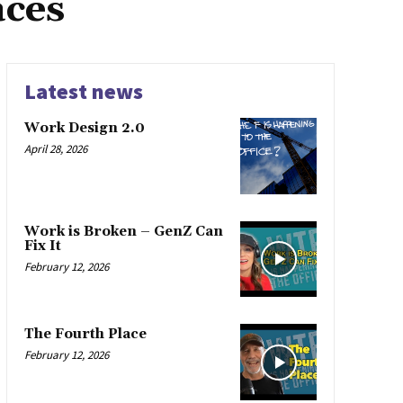
aces
Latest news
Work Design 2.0
April 28, 2026
Work is Broken – GenZ Can
Fix It
February 12, 2026
The Fourth Place
February 12, 2026