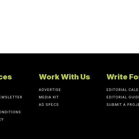
ces
Work With Us
Write Fo
ADVERTISE
EDITORIAL CAL
NEWSLETTER
MEDIA KIT
EDITORIAL GUID
AD SPECS
SUBMIT A PROJ
ONDITIONS
CY