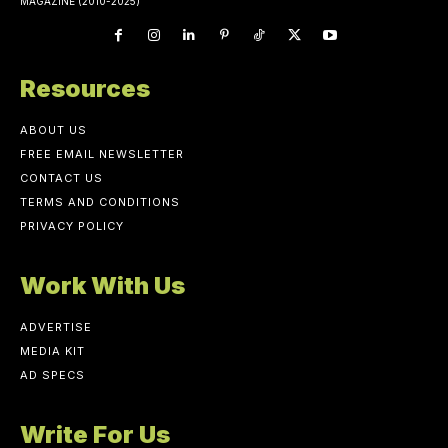
MAGAZINE (2010-2025)
Resources
ABOUT US
FREE EMAIL NEWSLETTER
CONTACT US
TERMS AND CONDITIONS
PRIVACY POLICY
Work With Us
ADVERTISE
MEDIA KIT
AD SPECS
Write For Us