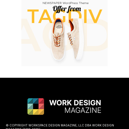
© COPYRIGHT WORKSPACE DESIGN MAGAZINE, LLC DBA WORK DESIGN