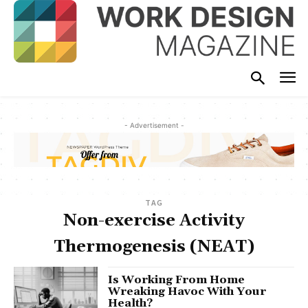
- Advertisement -
TAG
Non-exercise Activity
Thermogenesis (NEAT)
Is Working From Home
Wreaking Havoc With Your
Health?