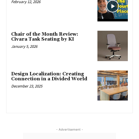
February 12, 2026
Chair of the Month Review:
Civara Task Seating by KI
January 5, 2026
Design Localization: Creating
Connection in a Divided World
December 23, 2025
- Advertisement -