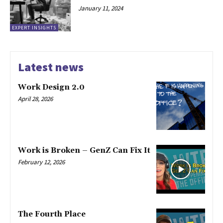
January 11, 2024
EXPERT INSIGHTS
Latest news
Work Design 2.0
April 28, 2026
Work is Broken – GenZ Can Fix It
February 12, 2026
The Fourth Place