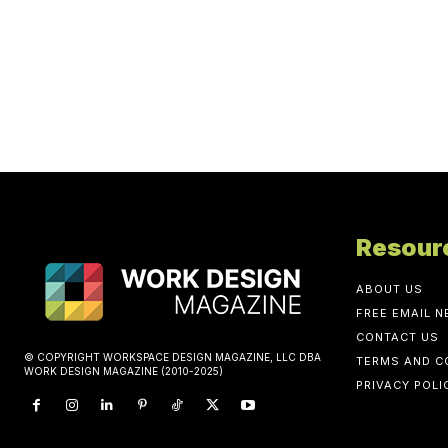
Resour
ABOUT US
FREE EMAIL 
CONTACT US
© COPYRIGHT WORKSPACE DESIGN MAGAZINE, LLC DBA
TERMS AND C
WORK DESIGN MAGAZINE (2010-2025)
PRIVACY POLI