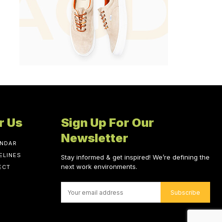
r Us
Sign Up For Our
Newsletter
ENDAR
ELINES
Stay informed & get inspired! We’re defining the
next work environments.
ECT
Subscribe