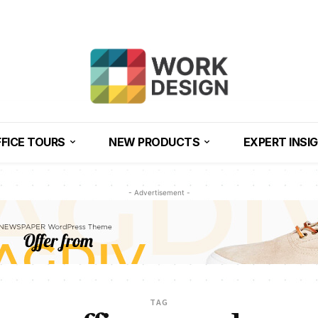
FICE TOURS
NEW PRODUCTS
EXPERT INSI
- Advertisement -
TAG