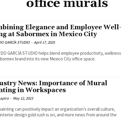
office murals
bining Elegance and Employee Well-
ng at Sabormex in Mexico City
O GARCÍA STUDIO
-
April 17, 2025
DO GARCÍA STUDIO helps blend employee productivity, wellness
bormex brand into its new Mexico City office space.
ustry News: Importance of Mural
nting in Workspaces
hapiro
-
May 12, 2023
painting can positively impact an organization’s overall culture,
 interior design gold rush is on, and more news from around the