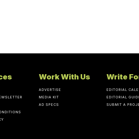
ces
Work With Us
Write Fo
ADVERTISE
EDITORIAL CAL
NEWSLETTER
MEDIA KIT
EDITORIAL GUID
AD SPECS
SUBMIT A PROJ
ONDITIONS
CY