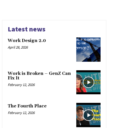
Latest news
Work Design 2.0
April 28, 2026
Work is Broken – GenZ Can
Fix It
February 12, 2026
The Fourth Place
February 12, 2026