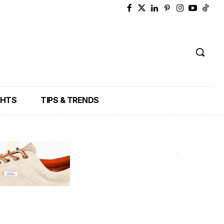
GHTS
TIPS & TRENDS