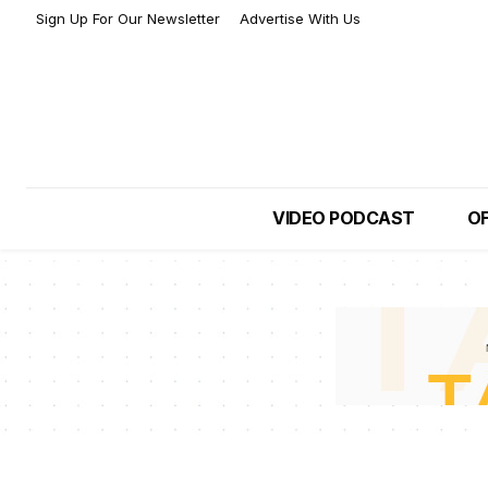
Sign Up For Our Newsletter
Advertise With Us
VIDEO PODCAST
OF