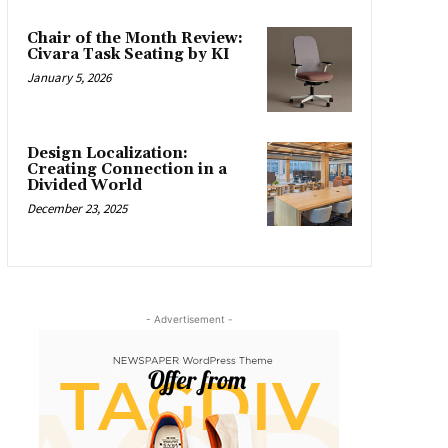
Chair of the Month Review:
Civara Task Seating by KI
January 5, 2026
Design Localization:
Creating Connection in a
Divided World
December 23, 2025
- Advertisement -