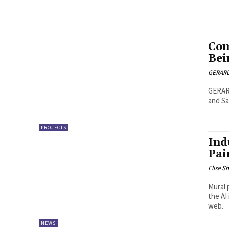
Com
Bei
GERARD
GERAR
and Sa
PROJECTS
Ind
Pai
Elise S
Mural 
the AI
web.
NEWS