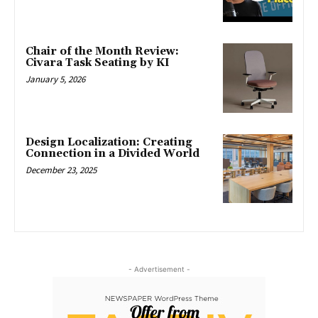
Chair of the Month Review:
Civara Task Seating by KI
January 5, 2026
Design Localization: Creating
Connection in a Divided World
December 23, 2025
- Advertisement -