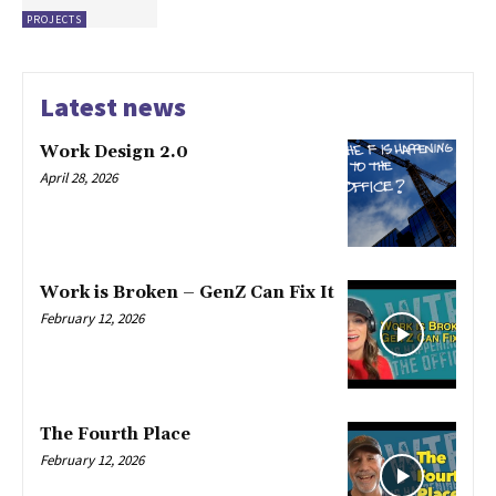
PROJECTS
Latest news
Work Design 2.0
April 28, 2026
Work is Broken – GenZ Can Fix It
February 12, 2026
The Fourth Place
February 12, 2026