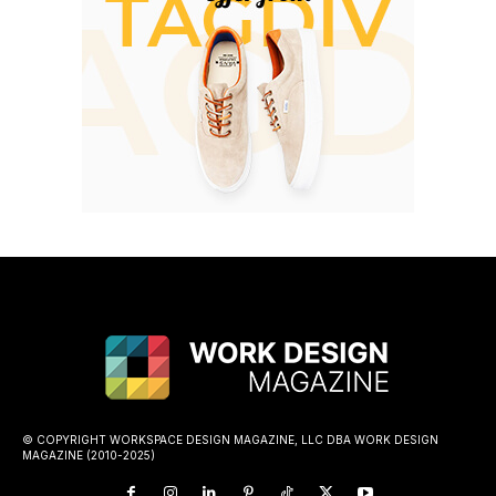
© COPYRIGHT WORKSPACE DESIGN MAGAZINE, LLC DBA WORK DESIGN
MAGAZINE (2010-2025)