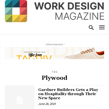
- Advertisement -
TAG
Plywood
Gardner Builders Gets a Play
on Hospitality through Their
New Space
June 28, 2019