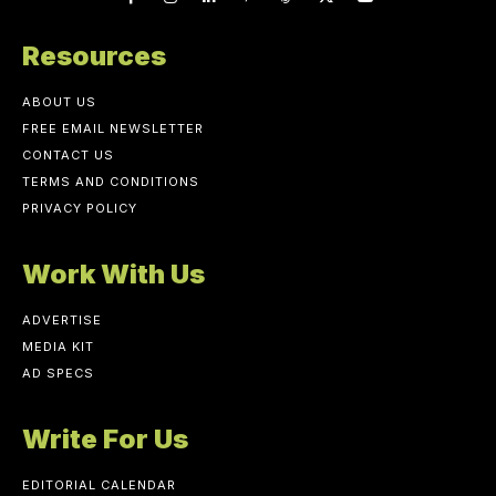
Resources
ABOUT US
FREE EMAIL NEWSLETTER
CONTACT US
TERMS AND CONDITIONS
PRIVACY POLICY
Work With Us
ADVERTISE
MEDIA KIT
AD SPECS
Write For Us
EDITORIAL CALENDAR