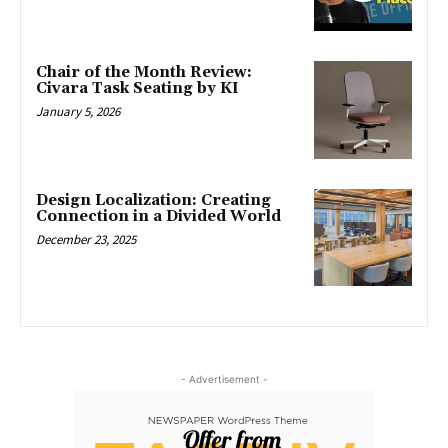
Chair of the Month Review:
Civara Task Seating by KI
January 5, 2026
Design Localization: Creating
Connection in a Divided World
December 23, 2025
- Advertisement -