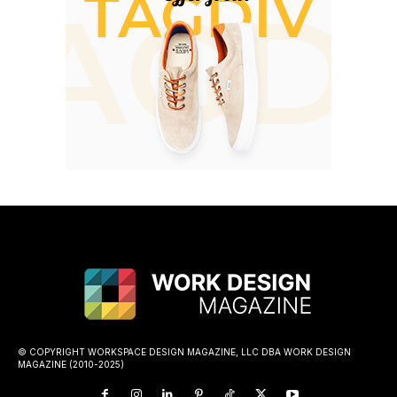
© COPYRIGHT WORKSPACE DESIGN MAGAZINE, LLC DBA WORK DESIGN
MAGAZINE (2010-2025)