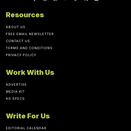
Resources
ABOUT US
FREE EMAIL NEWSLETTER
CONTACT US
TERMS AND CONDITIONS
PRIVACY POLICY
Work With Us
ADVERTISE
MEDIA KIT
AD SPECS
Write For Us
EDITORIAL CALENDAR