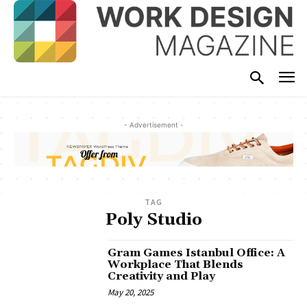
- Advertisement -
TAG
Poly Studio
Gram Games Istanbul Office: A
Workplace That Blends
Creativity and Play
May 20, 2025