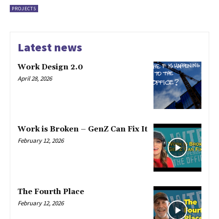
PROJECTS
Latest news
Work Design 2.0
April 28, 2026
Work is Broken – GenZ Can Fix It
February 12, 2026
The Fourth Place
February 12, 2026