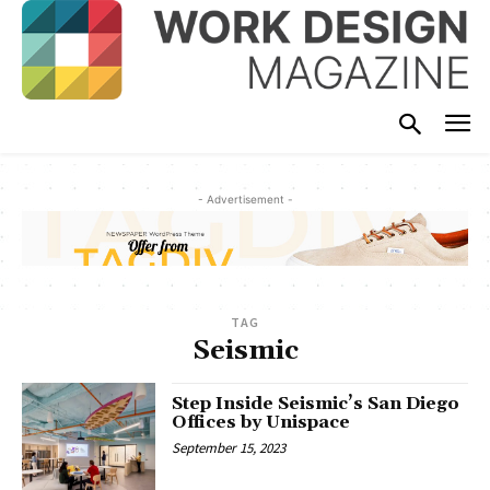
- Advertisement -
TAG
Seismic
Step Inside Seismic’s San Diego
Offices by Unispace
September 15, 2023