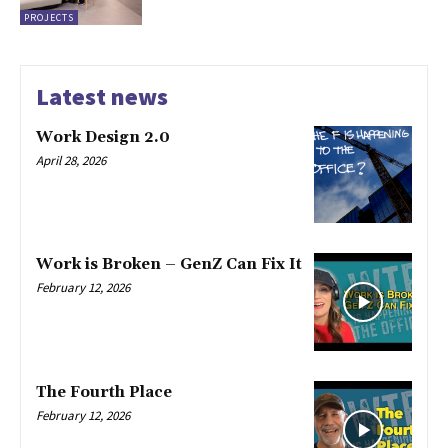
PROJECTS
Latest news
Work Design 2.0
April 28, 2026
Work is Broken – GenZ Can Fix It
February 12, 2026
The Fourth Place
February 12, 2026