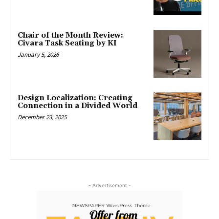
Chair of the Month Review:
Civara Task Seating by KI
January 5, 2026
Design Localization: Creating
Connection in a Divided World
December 23, 2025
- Advertisement -