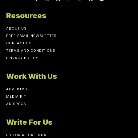
Resources
ABOUT US
FREE EMAIL NEWSLETTER
CONTACT US
TERMS AND CONDITIONS
PRIVACY POLICY
Work With Us
ADVERTISE
MEDIA KIT
AD SPECS
Write For Us
EDITORIAL CALENDAR