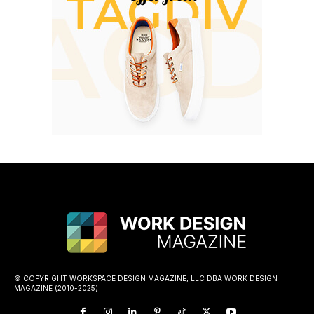
© COPYRIGHT WORKSPACE DESIGN MAGAZINE, LLC DBA WORK DESIGN
MAGAZINE (2010-2025)