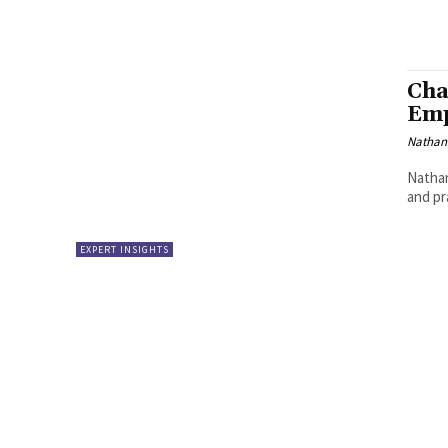
Cha
Emp
Nathan
Natha
and pr
EXPERT INSIGHTS