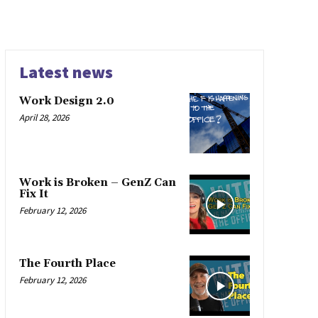
Latest news
Work Design 2.0
April 28, 2026
Work is Broken – GenZ Can
Fix It
February 12, 2026
The Fourth Place
February 12, 2026