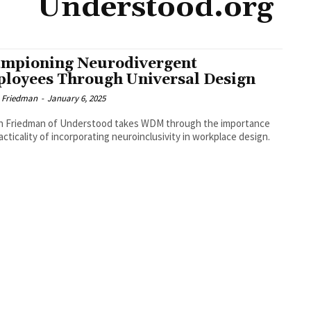
Understood.org
mpioning Neurodivergent
loyees Through Universal Design
 Friedman
-
January 6, 2025
n Friedman of Understood takes WDM through the importance
acticality of incorporating neuroinclusivity in workplace design.