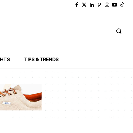
GHTS
TIPS & TRENDS