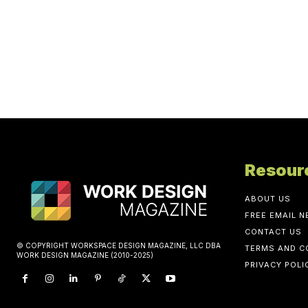
Resour
ABOUT US
FREE EMAIL 
CONTACT US
© COPYRIGHT WORKSPACE DESIGN MAGAZINE, LLC DBA
TERMS AND C
WORK DESIGN MAGAZINE (2010-2025)
PRIVACY POLI