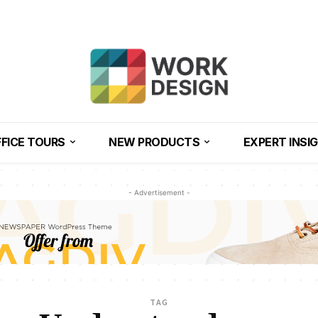
FICE TOURS
NEW PRODUCTS
EXPERT INSI
- Advertisement -
TAG