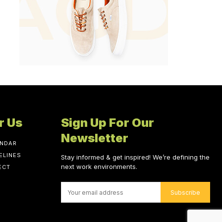
r Us
Sign Up For Our
Newsletter
ENDAR
ELINES
Stay informed & get inspired! We’re defining the
next work environments.
ECT
Subscribe