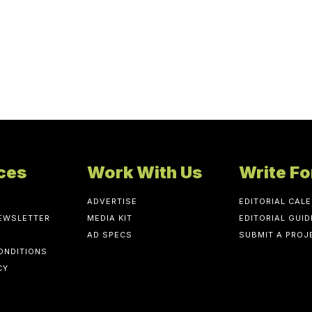
ces
Work With Us
Write Fo
ADVERTISE
EDITORIAL CAL
NEWSLETTER
MEDIA KIT
EDITORIAL GUID
AD SPECS
SUBMIT A PROJ
ONDITIONS
CY