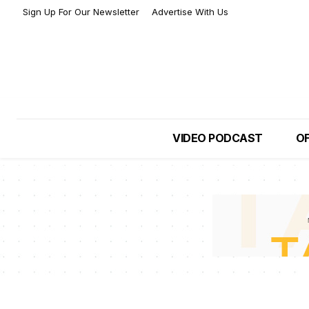
Sign Up For Our Newsletter
Advertise With Us
VIDEO PODCAST
OF