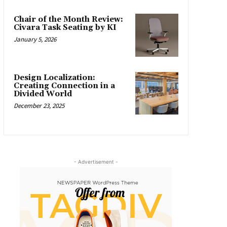
Chair of the Month Review:
Civara Task Seating by KI
January 5, 2026
Design Localization:
Creating Connection in a
Divided World
December 23, 2025
- Advertisement -