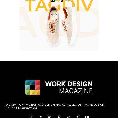
© COPYRIGHT WORKSPACE DESIGN MAGAZINE, LLC DBA WORK DESIGN
MAGAZINE (2010-2025)