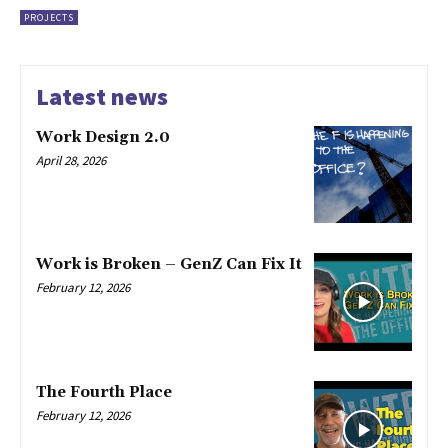
PROJECTS
Latest news
Work Design 2.0
April 28, 2026
Work is Broken – GenZ Can Fix It
February 12, 2026
The Fourth Place
February 12, 2026