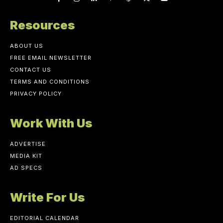
Resources
ABOUT US
FREE EMAIL NEWSLETTER
CONTACT US
TERMS AND CONDITIONS
PRIVACY POLICY
Work With Us
ADVERTISE
MEDIA KIT
AD SPECS
Write For Us
EDITORIAL CALENDAR