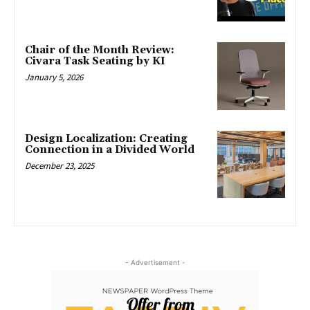
Chair of the Month Review:
Civara Task Seating by KI
January 5, 2026
Design Localization: Creating
Connection in a Divided World
December 23, 2025
- Advertisement -