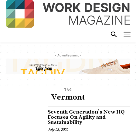
- Advertisement -
TAG
Vermont
Seventh Generation’s New HQ
Focuses On Agility and
Sustainability
July 28, 2020