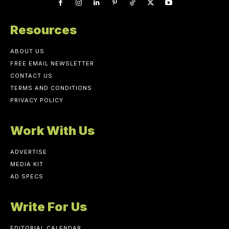
Resources
ABOUT US
FREE EMAIL NEWSLETTER
CONTACT US
TERMS AND CONDITIONS
PRIVACY POLICY
Work With Us
ADVERTISE
MEDIA KIT
AD SPECS
Write For Us
EDITORIAL CALENDAR