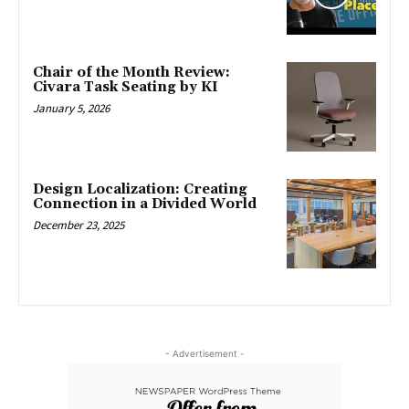
Chair of the Month Review:
Civara Task Seating by KI
January 5, 2026
Design Localization: Creating
Connection in a Divided World
December 23, 2025
- Advertisement -