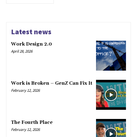
Latest news
Work Design 2.0
April 28, 2026
Work is Broken – GenZ Can Fix It
February 12, 2026
The Fourth Place
February 12, 2026