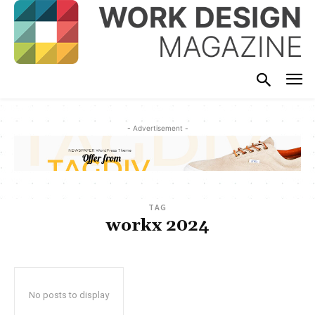
- Advertisement -
TAG
workx 2024
No posts to display