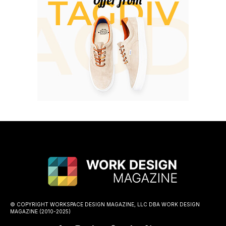
© COPYRIGHT WORKSPACE DESIGN MAGAZINE, LLC DBA WORK DESIGN
MAGAZINE (2010-2025)