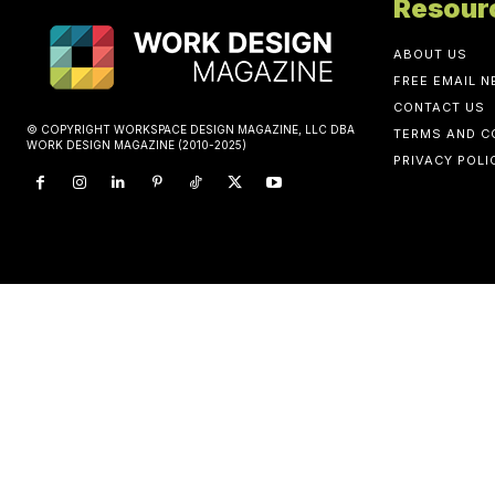
Resour
ABOUT US
FREE EMAIL 
CONTACT US
© COPYRIGHT WORKSPACE DESIGN MAGAZINE, LLC DBA
TERMS AND C
WORK DESIGN MAGAZINE (2010-2025)
PRIVACY POLI