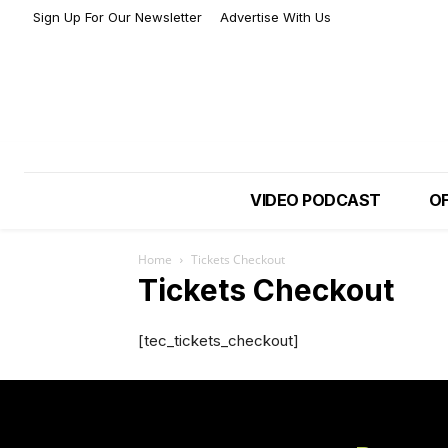
Sign Up For Our Newsletter
Advertise With Us
VIDEO PODCAST
OF
Home
Tickets Checkout
Tickets Checkout
[tec_tickets_checkout]