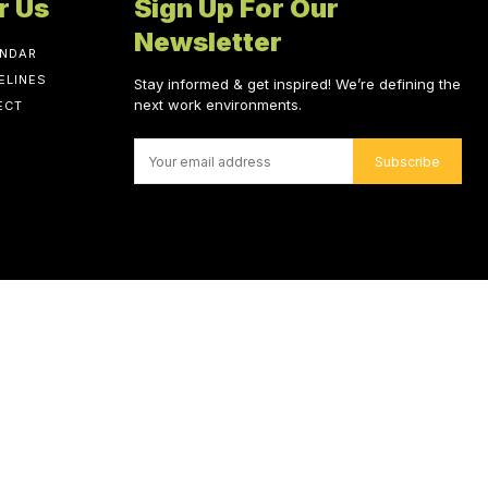
r Us
Sign Up For Our
Newsletter
ENDAR
ELINES
Stay informed & get inspired! We’re defining the
next work environments.
ECT
Subscribe