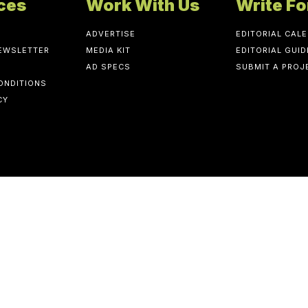
ces
Work With Us
Write Fo
ADVERTISE
EDITORIAL CAL
NEWSLETTER
MEDIA KIT
EDITORIAL GUID
AD SPECS
SUBMIT A PROJ
ONDITIONS
CY