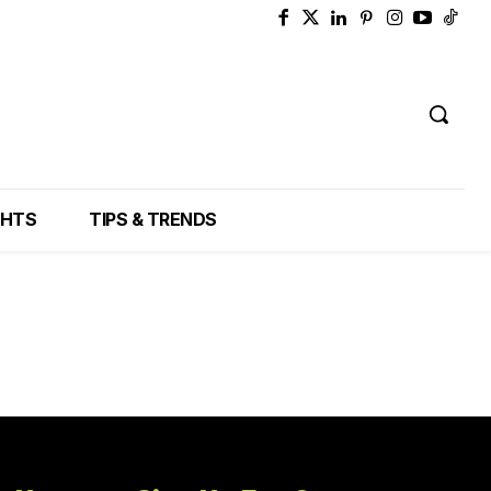
GHTS
TIPS & TRENDS