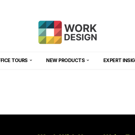
FICE TOURS
NEW PRODUCTS
EXPERT INSI