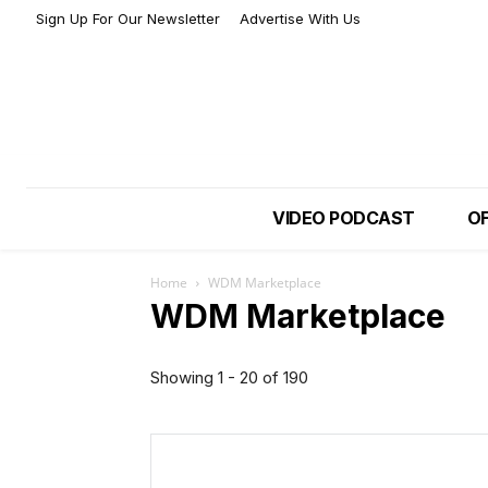
Sign Up For Our Newsletter
Advertise With Us
VIDEO PODCAST
OF
Home
WDM Marketplace
WDM Marketplace
Showing 1 - 20 of 190