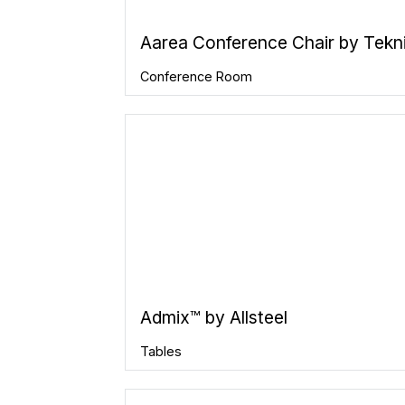
Aarea Conference Chair by Tekn
Conference Room
Admix™ by Allsteel
Tables