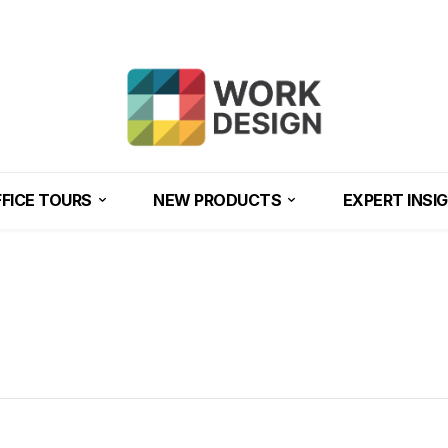
FICE TOURS
NEW PRODUCTS
EXPERT INSI