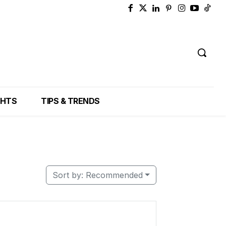
GHTS
TIPS & TRENDS
Sort by:
Recommended