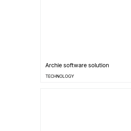
Archie software solution
TECHNOLOGY