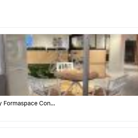
y Formaspace Con...