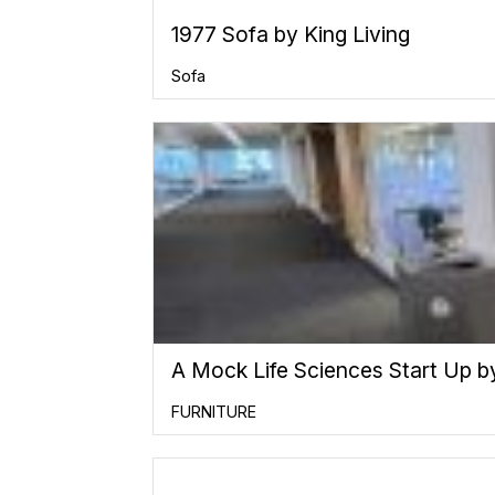
1977 Sofa by King Living
Sofa
A Mock Life Sciences Start Up b
FURNITURE