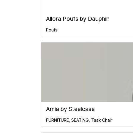
Allora Poufs by Dauphin
Poufs
Amia by Steelcase
FURNITURE
,
SEATING
,
Task Chair