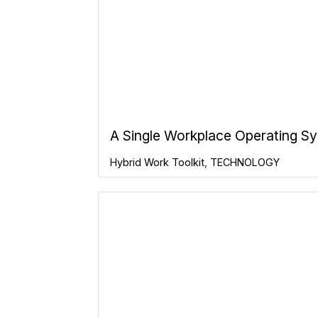
A Single Workplace Operating S
Hybrid Work Toolkit
,
TECHNOLOGY