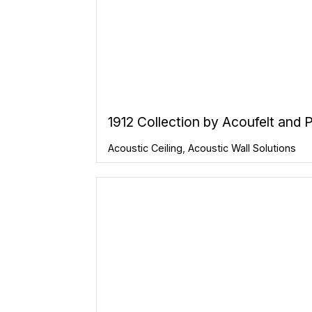
1912 Collection by Acoufelt and
Acoustic Ceiling
,
Acoustic Wall Solutions