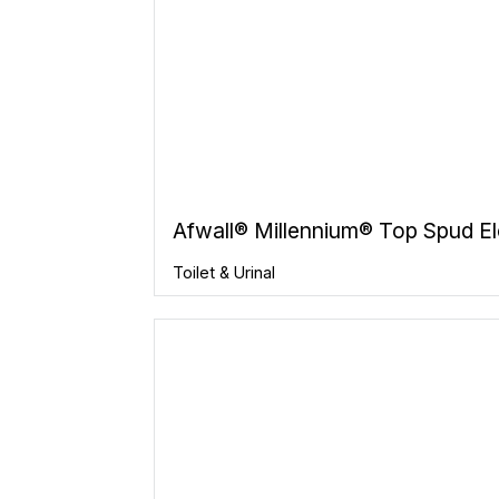
Afwall® Millennium® Top Spud El
Toilet & Urinal