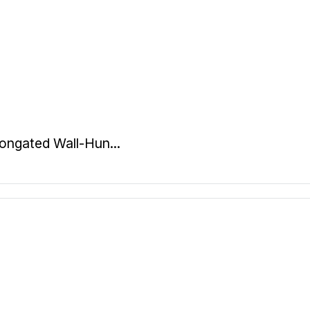
ongated Wall-Hun...