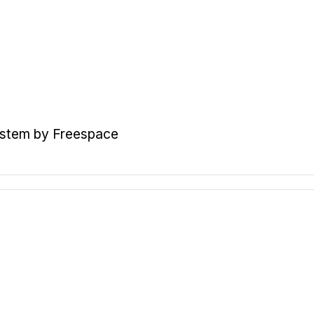
ystem by Freespace