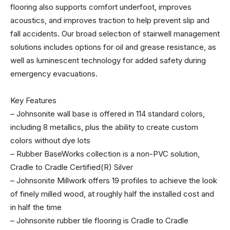
flooring also supports comfort underfoot, improves
acoustics, and improves traction to help prevent slip and
fall accidents. Our broad selection of stairwell management
solutions includes options for oil and grease resistance, as
well as luminescent technology for added safety during
emergency evacuations.
Key Features
– Johnsonite wall base is offered in 114 standard colors,
including 8 metallics, plus the ability to create custom
colors without dye lots
– Rubber BaseWorks collection is a non-PVC solution,
Cradle to Cradle Certified(R) Silver
– Johnsonite Millwork offers 19 profiles to achieve the look
of finely milled wood, at roughly half the installed cost and
in half the time
– Johnsonite rubber tile flooring is Cradle to Cradle