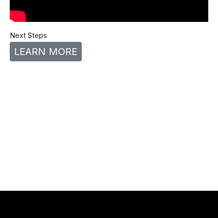
Next Steps
LEARN MORE