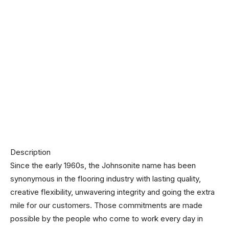
Description
Since the early 1960s, the Johnsonite name has been
synonymous in the flooring industry with lasting quality,
creative flexibility, unwavering integrity and going the extra
mile for our customers. Those commitments are made
possible by the people who come to work every day in