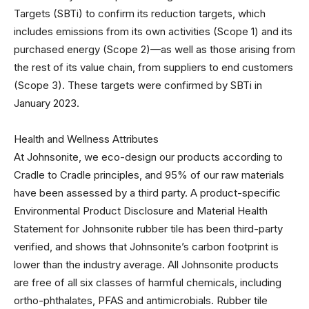
Targets (SBTi) to confirm its reduction targets, which
includes emissions from its own activities (Scope 1) and its
purchased energy (Scope 2)—as well as those arising from
the rest of its value chain, from suppliers to end customers
(Scope 3). These targets were confirmed by SBTi in
January 2023.
Health and Wellness Attributes
At Johnsonite, we eco-design our products according to
Cradle to Cradle principles, and 95% of our raw materials
have been assessed by a third party. A product-specific
Environmental Product Disclosure and Material Health
Statement for Johnsonite rubber tile has been third-party
verified, and shows that Johnsonite’s carbon footprint is
lower than the industry average. All Johnsonite products
are free of all six classes of harmful chemicals, including
ortho-phthalates, PFAS and antimicrobials. Rubber tile