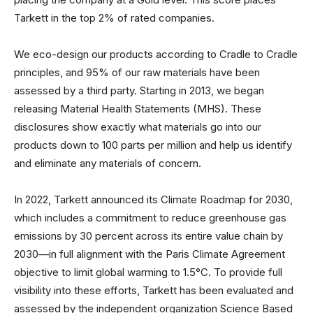
Tarkett in the top 2% of rated companies.
We eco-design our products according to Cradle to Cradle
principles, and 95% of our raw materials have been
assessed by a third party. Starting in 2013, we began
releasing Material Health Statements (MHS). These
disclosures show exactly what materials go into our
products down to 100 parts per million and help us identify
and eliminate any materials of concern.
In 2022, Tarkett announced its Climate Roadmap for 2030,
which includes a commitment to reduce greenhouse gas
emissions by 30 percent across its entire value chain by
2030—in full alignment with the Paris Climate Agreement
objective to limit global warming to 1.5°C. To provide full
visibility into these efforts, Tarkett has been evaluated and
assessed by the independent organization Science Based