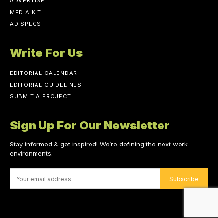
ADVERTISE
MEDIA KIT
AD SPECS
Write For Us
EDITORIAL CALENDAR
EDITORIAL GUIDELINES
SUBMIT A PROJECT
Sign Up For Our Newsletter
Stay informed & get inspired! We’re defining the next work
environments.
Subscribe