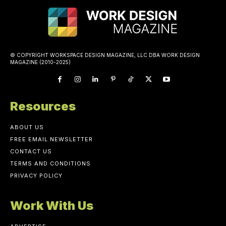
© COPYRIGHT WORKSPACE DESIGN MAGAZINE, LLC DBA WORK DESIGN
MAGAZINE (2010-2025)
Resources
ABOUT US
FREE EMAIL NEWSLETTER
CONTACT US
TERMS AND CONDITIONS
PRIVACY POLICY
Work With Us