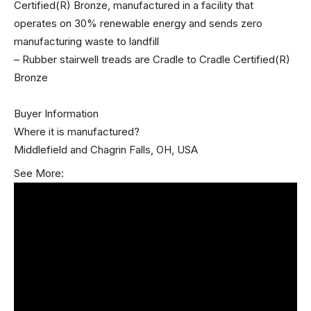
Certified(R) Bronze, manufactured in a facility that
operates on 30% renewable energy and sends zero
manufacturing waste to landfill
– Rubber stairwell treads are Cradle to Cradle Certified(R)
Bronze
Buyer Information
Where it is manufactured?
Middlefield and Chagrin Falls, OH, USA
See More: