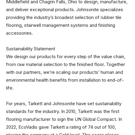
Middlefield and Chagrin Falls, Ohio to design, manufacture,
and deliver exceptional products. Johnsonite specializes
providing the industry’s broadest selection of rubber tile
flooring, stairwell management systems and finishing
accessories.
Sustainability Statement
We design our products for every step of the value chain,
from raw material selection to the finished floor. Together
with our partners, we’re scaling our products’ human and
environmental health benefits from installation to end-of-
life.
For years, Tarkett and Johnsonite have set sustainability
standards for the industry. In 2010, Tarkett was the first
flooring manufacturer to sign the UN Global Compact. In
2022, EcoVadis gave Tarkett a rating of 74 out of 100,
placing the company at a Gold level. This score places