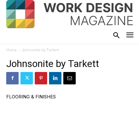
Home
Johnsonite by Tarkett
Johnsonite by Tarkett
FLOORING & FINISHES