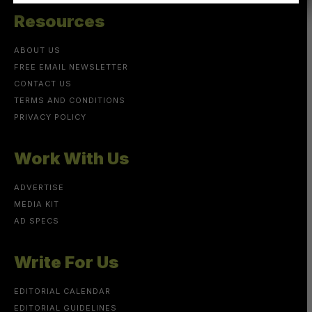
Resources
ABOUT US
FREE EMAIL NEWSLETTER
CONTACT US
TERMS AND CONDITIONS
PRIVACY POLICY
Work With Us
ADVERTISE
MEDIA KIT
AD SPECS
Write For Us
EDITORIAL CALENDAR
EDITORIAL GUIDELINES