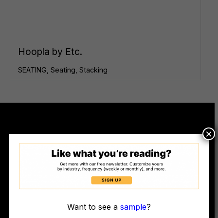
Hoopla by Etc.
SEATING
,
Seating
,
Stacking
×
© COPYRIGHT WORKSPACE DESIGN MAGAZINE, LLC DBA WORK DESIGN
MAGAZINE (2010-2025)
Want to see a
sample
?