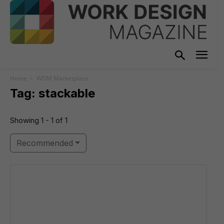
Home
WDM Marketplace
Tag: stackable
Showing 1 - 1 of 1
Recommended