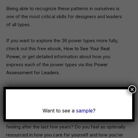
Being able to recognize these patterns in ourselves is
one of the most critical skills for designers and leaders
of all types.
If you want to explore the 36 power types more fully,
check out this free ebook,
How to See Your Real
Power,
or get detailed information about how you
express each of the power types via this
Power
Assessment for Leaders
.
×
3) Design for your own vitality to be
resourced in your life and work
Want to see a
sample
?
We can only be as creative as we are personally
resourced, grounded, and clear-minded. How are you
feeling after the last few years? Do you feel as optimally
resourced in how you care for yourself and how you’ve