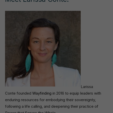
Larissa
Conte founded
Wayfinding
in 2016 to equip leaders with
enduring resources for embodying their sovereignty,
following a life calling, and deepening their practice of
Power that Serves the Whole.