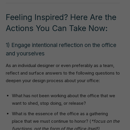
Feeling Inspired? Here Are the
Actions You Can Take Now:
1) Engage intentional reflection on the office
and yourselves
As an individual designer or even preferably as a team,
reflect and surface answers to the following questions to
deepen your design process about your office:
What has not been working about the office that we
want to shed, stop doing, or release?
What is the essence of the office as a gathering
place that we must continue to honor? (
*focus on the
functions, not the form of the office itself)