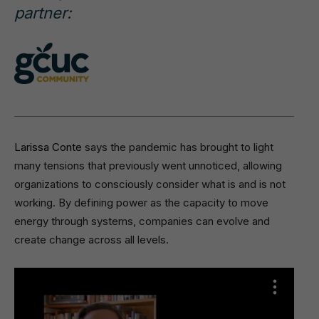
partner:
Larissa Conte
says the pandemic has brought to light
many tensions that previously went unnoticed, allowing
organizations to consciously consider what is and is not
working. By defining power as the capacity to move
energy through systems, companies can evolve and
create change across all levels.