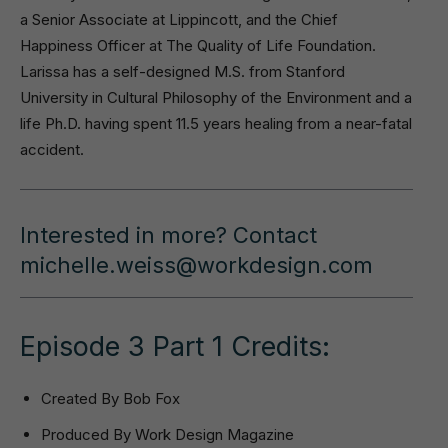
a Senior Associate at Lippincott, and the Chief
Happiness Officer at The Quality of Life Foundation.
Larissa has a self-designed M.S. from Stanford
University in Cultural Philosophy of the Environment and a
life Ph.D. having spent 11.5 years healing from a near-fatal
accident.
Interested in more? Contact
michelle.weiss@workdesign.com
Episode 3 Part 1 Credits:
Created By Bob Fox
Produced By Work Design Magazine