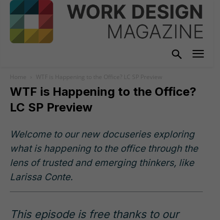
Home
WTF is Happening to the Office? LC SP Preview
WTF is Happening to the Office?
LC SP Preview
Welcome to our new docuseries exploring
what is happening to the office through the
lens of trusted and emerging thinkers, like
Larissa Conte.
This episode is free thanks to our