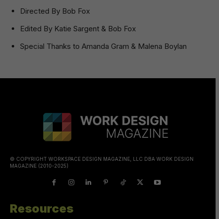
Directed By Bob Fox
Edited By Katie Sargent & Bob Fox
Special Thanks to Amanda Gram & Malena Boylan
© COPYRIGHT WORKSPACE DESIGN MAGAZINE, LLC DBA WORK DESIGN
MAGAZINE (2010-2025)
Resources