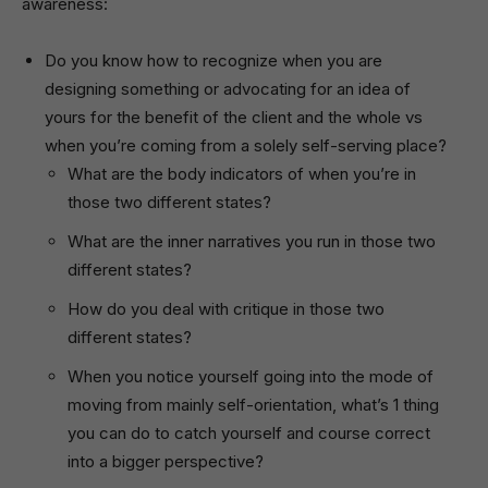
awareness:
Do you know how to recognize when you are
designing something or advocating for an idea of
yours for the benefit of the client and the whole vs
when you’re coming from a solely self-serving place?
What are the body indicators of when you’re in
those two different states?
What are the inner narratives you run in those two
different states?
How do you deal with critique in those two
different states?
When you notice yourself going into the mode of
moving from mainly self-orientation, what’s 1 thing
you can do to catch yourself and course correct
into a bigger perspective?