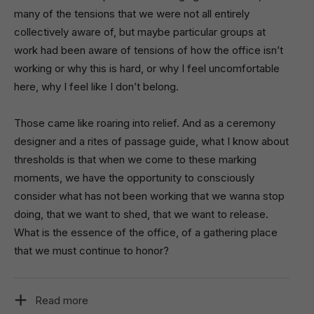
many of the tensions that we were not all entirely
collectively aware of, but maybe particular groups at
work had been aware of tensions of how the office isn’t
working or why this is hard, or why I feel uncomfortable
here, why I feel like I don’t belong.
Those came like roaring into relief. And as a ceremony
designer and a rites of passage guide, what I know about
thresholds is that when we come to these marking
moments, we have the opportunity to consciously
consider what has not been working that we wanna stop
doing, that we want to shed, that we want to release.
What is the essence of the office, of a gathering place
that we must continue to honor?
Read more