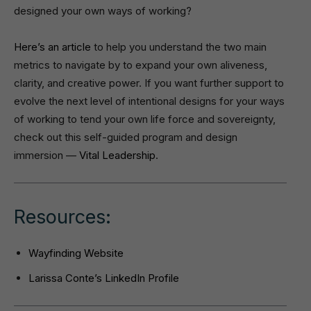
designed your own ways of working?
Here’s an article
to help you understand the two main
metrics to navigate by to expand your own aliveness,
clarity, and creative power. If you want further support to
evolve the next level of intentional designs for your ways
of working to tend your own life force and sovereignty,
check out this self-guided program and design
immersion —
Vital Leadership
.
Resources:
Wayfinding Website
Larissa Conte’s LinkedIn Profile