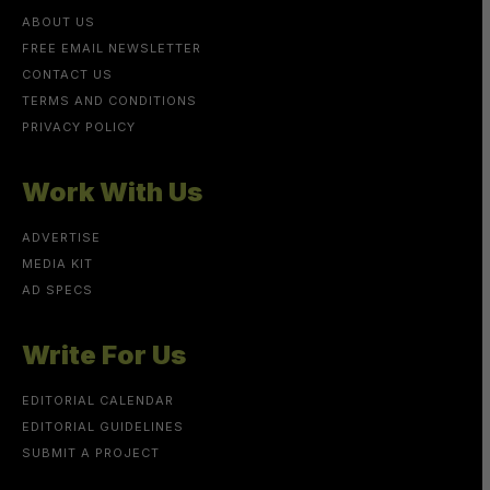
ABOUT US
FREE EMAIL NEWSLETTER
CONTACT US
TERMS AND CONDITIONS
PRIVACY POLICY
Work With Us
ADVERTISE
MEDIA KIT
AD SPECS
Write For Us
EDITORIAL CALENDAR
EDITORIAL GUIDELINES
SUBMIT A PROJECT