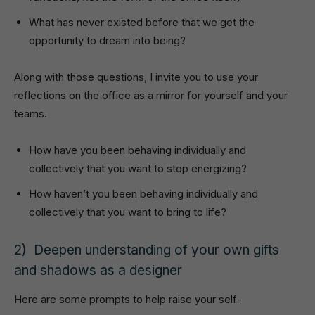
What has never existed before that we get the
opportunity to dream into being?
Along with those questions, I invite you to use your
reflections on the office as a mirror for yourself and your
teams.
How have you been behaving individually and
collectively that you want to stop energizing?
How haven’t you been behaving individually and
collectively that you want to bring to life?
2) Deepen understanding of your own gifts
and shadows as a designer
Here are some prompts to help raise your self-