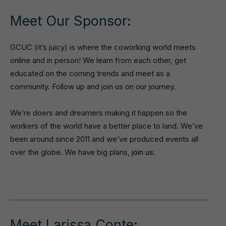
Meet Our Sponsor:
GCUC (it’s juicy) is where the coworking world meets
online and in person! We learn from each other, get
educated on the coming trends and meet as a
community. Follow up and join us on our journey.
We’re doers and dreamers making it happen so the
workers of the world have a better place to land. We’ve
been around since 2011 and we’ve produced events all
over the globe. We have big plans,
join us
.
Meet Larissa Conte: