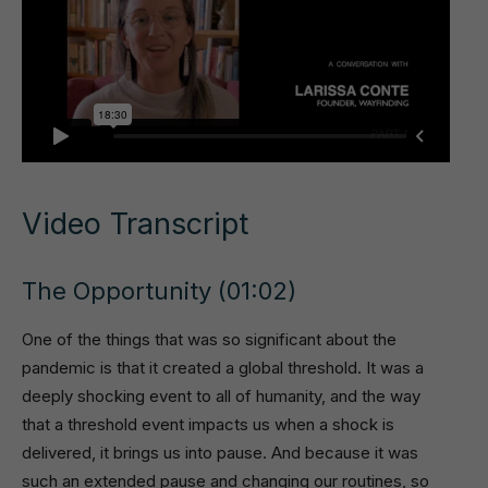
Video Transcript
The Opportunity (01:02)
One of the things that was so significant about the
pandemic is that it created a global threshold. It was a
deeply shocking event to all of humanity, and the way
that a threshold event impacts us when a shock is
delivered, it brings us into pause. And because it was
such an extended pause and changing our routines, so