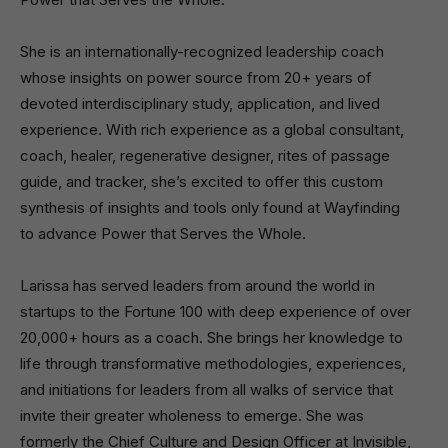
She is an internationally-recognized leadership coach
whose insights on power source from 20+ years of
devoted interdisciplinary study, application, and lived
experience. With rich experience as a global consultant,
coach, healer, regenerative designer, rites of passage
guide, and tracker, she’s excited to offer this custom
synthesis of insights and tools only found at Wayfinding
to advance Power that Serves the Whole.
Larissa has served leaders from around the world in
startups to the Fortune 100 with deep experience of over
20,000+ hours as a coach. She brings her knowledge to
life through transformative methodologies, experiences,
and initiations for leaders from all walks of service that
invite their greater wholeness to emerge. She was
formerly the Chief Culture and Design Officer at Invisible,