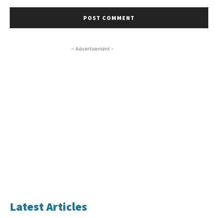
- Advertisement -
Latest Articles