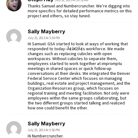
Thanks Samuel and Numbercruncher. We’re digging into
more specifics for detailed performance metrics on this
project and others, so stay tuned.
Sally Mayberry
July 25, 2013 At 5:54 PM
Hi Samuel. GSA started to look at ways of working that
responded to today–Ã¢â€žÂ¢s workforce. We made
changes such as replacing cubicles with open
workspaces. Without cubicles to separate them,
employees started to work together at impromptu
meetings in shared spaces or quick follow-up
conversations at their desks. We integrated the Denver
Federal Service Center which focuses on managing
buildings, real estate and project management, and the
Organization Resources group, which focuses on
regional training and meeting facilitation. Not only were
employees within the same groups collaborating, but
the two different groups started talking and realized
how one could benefit the other.
Sally Mayberry
July 25, 2013 At 5:56 PM
Hi Numbercruncher.