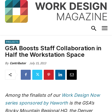
PROJECTS
GSA Boosts Staff Collaboration in
Half the Workstation Space
July 15, 2013
By
Contributor
Among the finalists of our
Work Design Now
series sponsored by Haworth
is the GSA’s
Rocky Mountain Regional HQ, the Denver