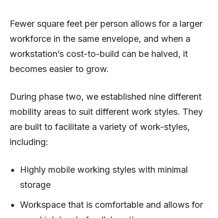
Fewer square feet per person allows for a larger
workforce in the same envelope, and when a
workstation’s cost-to-build can be halved, it
becomes easier to grow.
During phase two, we established nine different
mobility areas to suit different work styles. They
are built to facilitate a variety of work-styles,
including:
Highly mobile working styles with minimal
storage
Workspace that is comfortable and allows for