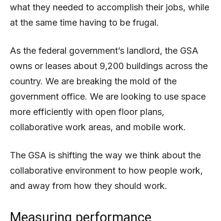
what they needed to accomplish their jobs, while
at the same time having to be frugal.
As the federal government’s landlord, the GSA
owns or leases about 9,200 buildings across the
country. We are breaking the mold of the
government office. We are looking to use space
more efficiently with open floor plans,
collaborative work areas, and mobile work.
The GSA is shifting the way we think about the
collaborative environment to how people work,
and away from how they should work.
Measuring performance