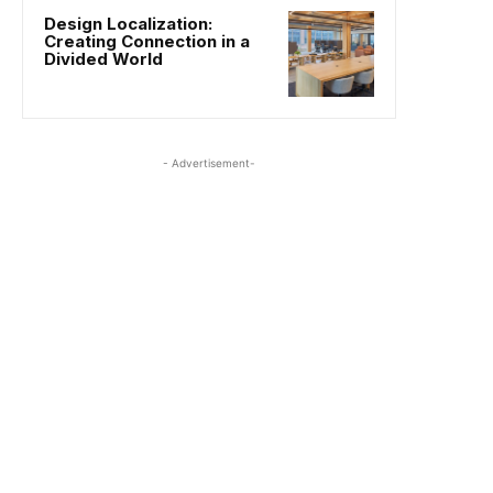
Design Localization:
Creating Connection in a
Divided World
- Advertisement-