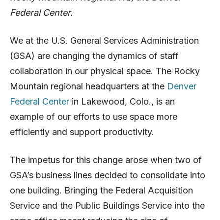
Federal Center.
We at the U.S. General Services Administration
(GSA) are changing the dynamics of staff
collaboration in our physical space. The Rocky
Mountain regional headquarters at the
Denver
Federal Center
in Lakewood, Colo., is an
example of our efforts to use space more
efficiently and support productivity.
The impetus for this change arose when two of
GSA’s business lines decided to consolidate into
one building. Bringing the Federal Acquisition
Service and the Public Buildings Service into the