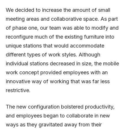
We decided to increase the amount of small
meeting areas and collaborative space. As part
of phase one, our team was able to modify and
reconfigure much of the existing furniture into
unique stations that would accommodate
different types of work styles. Although
individual stations decreased in size, the mobile
work concept provided employees with an
innovative way of working that was far less
restrictive.
The new configuration bolstered productivity,
and employees began to collaborate in new
ways as they gravitated away from their