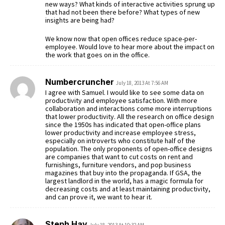
new ways? What kinds of interactive activities sprung up
that had not been there before? What types of new
insights are being had?
We know now that open offices reduce space-per-
employee. Would love to hear more about the impact on
the work that goes on in the office.
Numbercruncher
July 18, 2013 At 7:56 AM
I agree with Samuel. I would like to see some data on
productivity and employee satisfaction. With more
collaboration and interactions come more interruptions
that lower productivity. All the research on office design
since the 1950s has indicated that open-office plans
lower productivity and increase employee stress,
especially on introverts who constitute half of the
population. The only proponents of open-office designs
are companies that want to cut costs on rent and
furnishings, furniture vendors, and pop business
magazines that buy into the propaganda. If GSA, the
largest landlord in the world, has a magic formula for
decreasing costs and at least maintaining productivity,
and can prove it, we want to hear it.
Steph Hay
July 18, 2013 At 10:32 AM