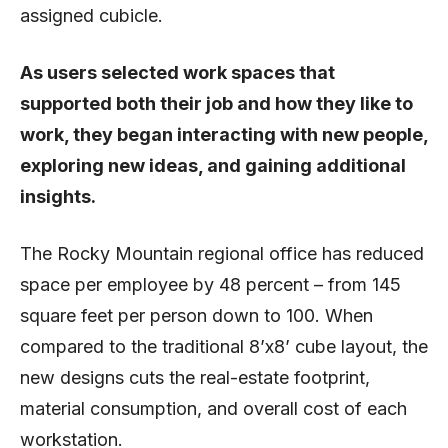
assigned cubicle.
As users selected work spaces that
supported both their job and how they like to
work, they began interacting with new people,
exploring new ideas, and gaining additional
insights.
The Rocky Mountain regional office has reduced
space per employee by 48 percent – from 145
square feet per person down to 100. When
compared to the traditional 8’x8’ cube layout, the
new designs cuts the real-estate footprint,
material consumption, and overall cost of each
workstation.