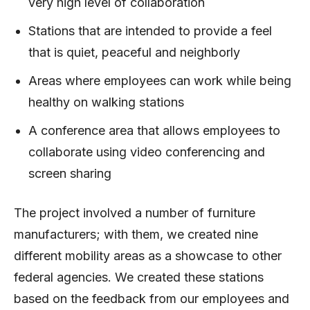
very high level of collaboration
Stations that are intended to provide a feel
that is quiet, peaceful and neighborly
Areas where employees can work while being
healthy on walking stations
A conference area that allows employees to
collaborate using video conferencing and
screen sharing
The project involved a number of furniture
manufacturers; with them, we created nine
different mobility areas as a showcase to other
federal agencies. We created these stations
based on the feedback from our employees and