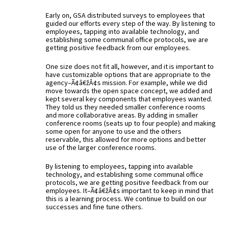
Early on, GSA distributed surveys to employees that
guided our efforts every step of the way. By listening to
employees, tapping into available technology, and
establishing some communal office protocols, we are
getting positive feedback from our employees.
One size does not fit all, however, and it is important to
have customizable options that are appropriate to the
agency–Ã¢â€žÂ¢s mission. For example, while we did
move towards the open space concept, we added and
kept several key components that employees wanted.
They told us they needed smaller conference rooms
and more collaborative areas. By adding in smaller
conference rooms (seats up to four people) and making
some open for anyone to use and the others
reservable, this allowed for more options and better
use of the larger conference rooms.
By listening to employees, tapping into available
technology, and establishing some communal office
protocols, we are getting positive feedback from our
employees. It–Ã¢â€žÂ¢s important to keep in mind that
this is a learning process. We continue to build on our
successes and fine tune others.