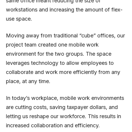
same office meant reducing the size of
workstations and increasing the amount of flex-
use space.
Moving away from traditional “cube” offices, our
project team created one mobile work
environment for the two groups. The space
leverages technology to allow employees to
collaborate and work more efficiently from any
place, at any time.
In today’s workplace, mobile work environments
are cutting costs, saving taxpayer dollars, and
letting us reshape our workforce. This results in
increased collaboration and efficiency.