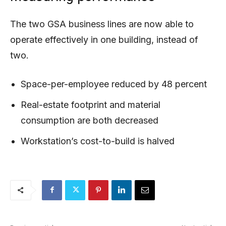
The two GSA business lines are now able to
operate effectively in one building, instead of
two.
Space-per-employee reduced by 48 percent
Real-estate footprint and material
consumption are both decreased
Workstation’s cost-to-build is halved