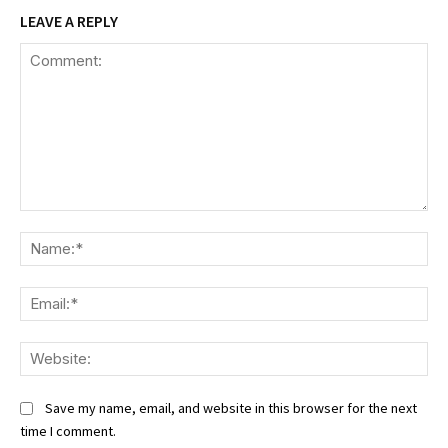
LEAVE A REPLY
Comment:
Na
Ema
We
Save my name, email, and website in this browser for the next
time I comment.