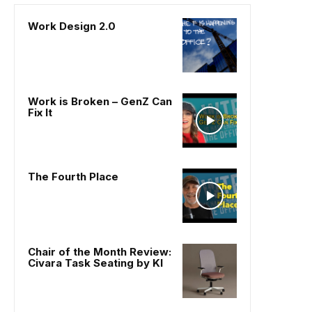
Work Design 2.0
Work is Broken – GenZ Can
Fix It
The Fourth Place
Chair of the Month Review:
Civara Task Seating by KI