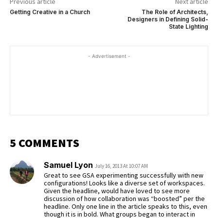
Previous article
Next article
Getting Creative in a Church
The Role of Architects,
Designers in Defining Solid-
State Lighting
- Advertisement -
5 COMMENTS
Samuel Lyon
July 16, 2013 At 10:07 AM
Great to see GSA experimenting successfully with new
configurations! Looks like a diverse set of workspaces.
Given the headline, would have loved to see more
discussion of how collaboration was “boosted” per the
headline. Only one line in the article speaks to this, even
though it is in bold. What groups began to interact in