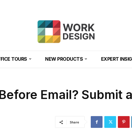
FICE TOURS
NEW PRODUCTS
EXPERT INSI
Before Email? Submit 
Share