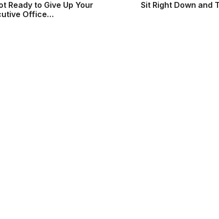
ot Ready to Give Up Your
Sit Right Down and 
cutive Office…