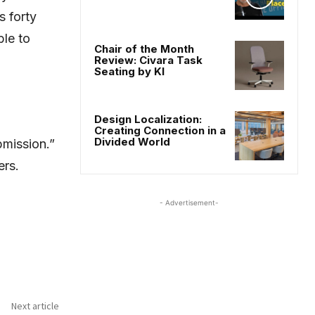
 forty
ble to
Chair of the Month
Review: Civara Task
Seating by KI
Design Localization:
Creating Connection in a
Divided World
bmission.”
ers.
- Advertisement-
Next article