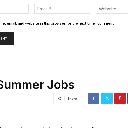
Name:*
Email:*
e, email, and website in this browser for the next time I comment.