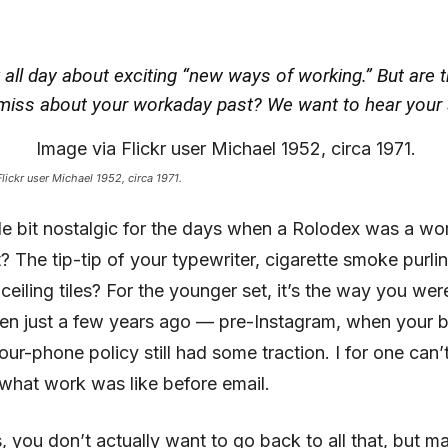
 all day about exciting “new ways of working.” But are 
miss about your workaday past? We want to hear your 
lickr user Michael 1952, circa 1971.
ttle bit nostalgic for the days when a Rolodex was a w
ht? The tip-tip of your typewriter, cigarette smoke purl
ceiling tiles? For the younger set, it’s the way you wer
en just a few years ago — pre-Instagram, when your b
ur-phone policy still had some traction. I for one can’
what work was like before email.
s, you don’t actually want to go back to all that, but m