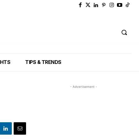
GHTS
TIPS & TRENDS
- Advertisement -
a