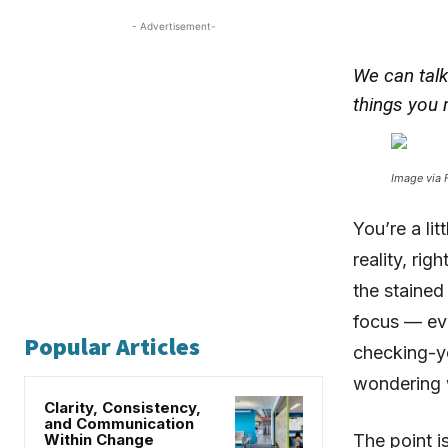
- Advertisement-
We can talk
things you 
Image via F
You’re a li
reality, rig
the stained 
focus — ev
Popular Articles
checking-yo
wondering 
Clarity, Consistency,
and Communication
Within Change
The point i