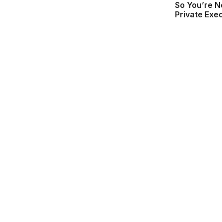
So You’re N
Private Exe