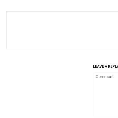
LEAVE A REPL