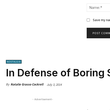
Comment:
Save my nam