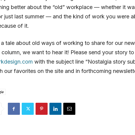
ng better about the “old” workplace — whether it was
r just last summer — and the kind of work you were a
cause of it.
 a tale about old ways of working to share for our new
 column, we want to hear it! Please send your story to
rkdesign.com
with the subject line “Nostalgia story su
sh our favorites on the site and in forthcoming newslett
ia