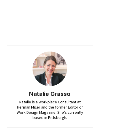
Natalie Grasso
Natalie is a Workplace Consultant at
Herman Miller and the former Editor of
Work Design Magazine. She’s currently
based in Pittsburgh.