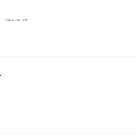
- Advertisement -
Y