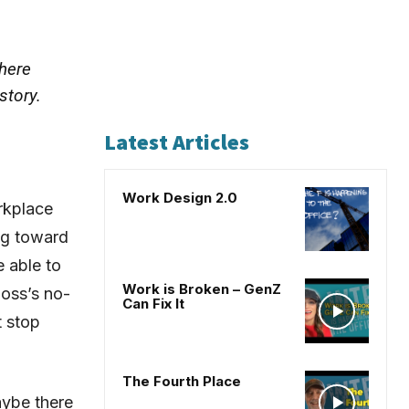
there
story.
Latest Articles
Work Design 2.0
orkplace
ing toward
e able to
Work is Broken – GenZ
oss’s no-
Can Fix It
t stop
The Fourth Place
aybe there