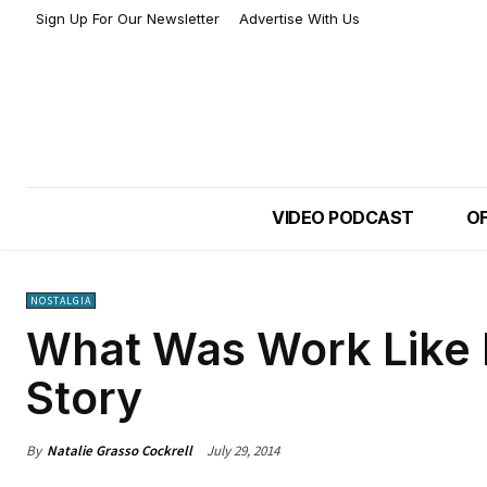
Sign Up For Our Newsletter
Advertise With Us
VIDEO PODCAST
OF
NOSTALGIA
What Was Work Like 
Story
By
Natalie Grasso Cockrell
July 29, 2014