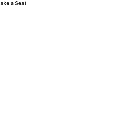
Take a Seat