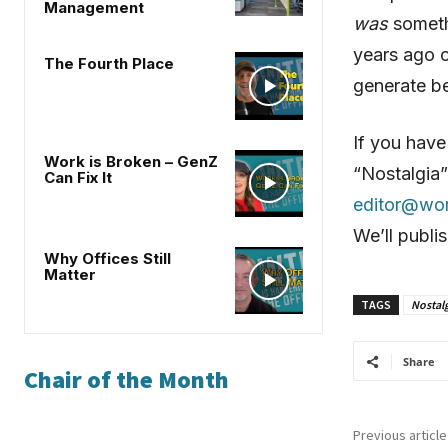
Management
was
somethi
years ago o
The Fourth Place
generate be
If you have
Work is Broken – GenZ
“Nostalgia”
Can Fix It
editor@wo
We’ll publi
Why Offices Still
Matter
TAGS
Nostalg
Share
Chair of the Month
Previous article