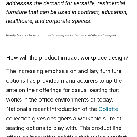
addresses the demand for versatile, resimercial
furniture that can be used in contract, education,
healthcare, and corporate spaces.
Ready for its close up – the detailing on Collette is subtle and elegant
How will the product impact workplace design?
The increasing emphasis on ancillary furniture
options has provided manufacturers to up the
ante on their offerings for casual seating that
works in the office environments of today.
National’s recent introduction of the
Collette
collection gives designers a workable suite of
seating options to play with. This product line