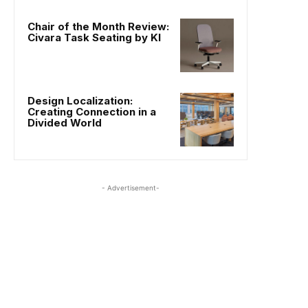
Chair of the Month Review:
Civara Task Seating by KI
Design Localization:
Creating Connection in a
Divided World
- Advertisement-