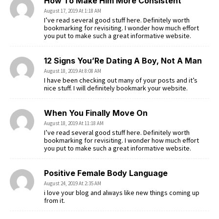
How To Make Him More Consistent
August 17, 2019 At 1:18 AM
I’ve read several good stuff here. Definitely worth
bookmarking for revisiting. I wonder how much effort
you put to make such a great informative website.
12 Signs You’Re Dating A Boy, Not A Man
August 18, 2019 At 8:08 AM
I have been checking out many of your posts and it’s
nice stuff. I will definitely bookmark your website.
When You Finally Move On
August 18, 2019 At 11:18 AM
I’ve read several good stuff here. Definitely worth
bookmarking for revisiting. I wonder how much effort
you put to make such a great informative website.
Positive Female Body Language
August 24, 2019 At 2:35 AM
i love your blog and always like new things coming up
from it.