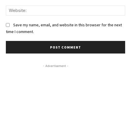
We
Save my name, email, and website in this browser for the next
time I comment.
- Advertisement -