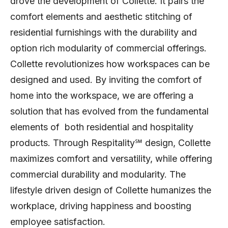
drove the development of Collette. It pairs the
comfort elements and aesthetic stitching of
residential furnishings with the durability and
option rich modularity of commercial offerings.
Collette revolutionizes how workspaces can be
designed and used. By inviting the comfort of
home into the workspace, we are offering a
solution that has evolved from the fundamental
elements of both residential and hospitality
products. Through Respitality℠ design, Collette
maximizes comfort and versatility, while offering
commercial durability and modularity. The
lifestyle driven design of Collette humanizes the
workplace, driving happiness and boosting
employee satisfaction.