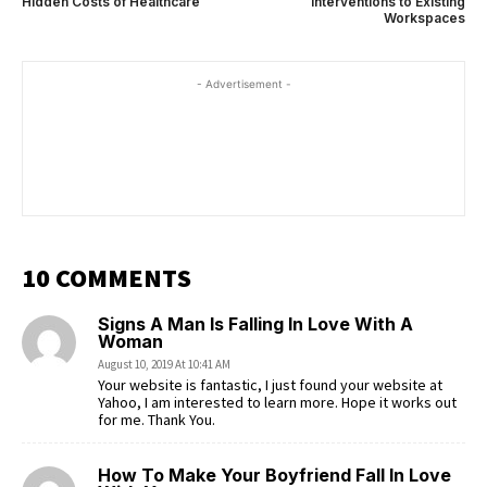
Hidden Costs of Healthcare
Interventions to Existing
Workspaces
- Advertisement -
10 COMMENTS
Signs A Man Is Falling In Love With A
Woman
August 10, 2019 At 10:41 AM
Your website is fantastic, I just found your website at
Yahoo, I am interested to learn more. Hope it works out
for me. Thank You.
How To Make Your Boyfriend Fall In Love