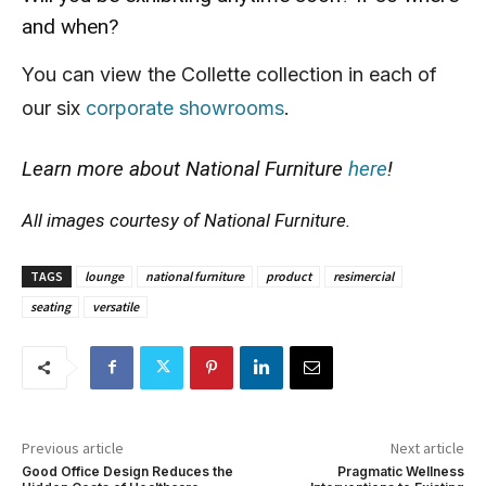
and when?
You can view the Collette collection in each of
our six
corporate showrooms
.
Learn more about National Furniture
here
!
All images courtesy of National Furniture.
TAGS
lounge
national furniture
product
resimercial
seating
versatile
Previous article
Next article
Good Office Design Reduces the
Pragmatic Wellness