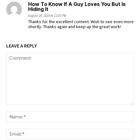
How To Know If A Guy Loves You But Is
Hiding It
August 24, 2019 At 12:07 PM
Thanks for the excellent content. Wish to see even more
shortly. Thanks again and keep up the great work!
LEAVE A REPLY
Comment:
Na
Ema