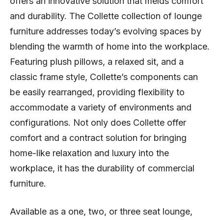
offers an innovative solution that melds comfort
and durability. The Collette collection of lounge
furniture addresses today’s evolving spaces by
blending the warmth of home into the workplace.
Featuring plush pillows, a relaxed sit, and a
classic frame style, Collette’s components can
be easily rearranged, providing flexibility to
accommodate a variety of environments and
configurations. Not only does Collette offer
comfort and a contract solution for bringing
home-like relaxation and luxury into the
workplace, it has the durability of commercial
furniture.
Available as a one, two, or three seat lounge,