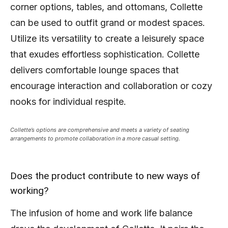
corner options, tables, and ottomans, Collette
can be used to outfit grand or modest spaces.
Utilize its versatility to create a leisurely space
that exudes effortless sophistication. Collette
delivers comfortable lounge spaces that
encourage interaction and collaboration or cozy
nooks for individual respite.
Collette’s options are comprehensive and meets a variety of seating
arrangements to promote collaboration in a more casual setting.
Does the product contribute to new ways of
working?
The infusion of home and work life balance