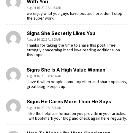
With You
August 16, 2019 At 1:53 AM
we enjoy what you guys have posted here. don’t stop
the super work!
Signs She Secretly Likes You
August 16, 2019 At 5:05 AM
Thanks for taking the time to share this post, I feel
strongly concerning it and love reading additional on
this topic.
Signs She Is A High Value Woman
August 16, 2019 At 6:06 AM
I love it when people come together and share opinions,
great blog, keep it up.
Signs He Cares More Than He Says
August 16, 2019 At 7:08 AM
I like the helpful information you provide in your articles.
I will bookmark your blog and check again here regularly.