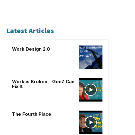
Latest Articles
Work Design 2.0
Work is Broken – GenZ Can
Fix It
The Fourth Place