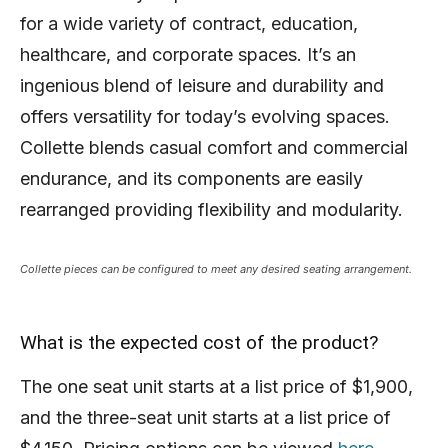
for a wide variety of contract, education,
healthcare, and corporate spaces. It’s an
ingenious blend of leisure and durability and
offers versatility for today’s evolving spaces.
Collette blends casual comfort and commercial
endurance, and its components are easily
rearranged providing flexibility and modularity.
Collette pieces can be configured to meet any desired seating arrangement.
What is the expected cost of the product?
The one seat unit starts at a list price of $1,900,
and the three-seat unit starts at a list price of