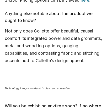
$4,150. Pricing options can be viewed
here
.
Anything else notable about the product we
ought to know?
Not only does Collette offer beautiful, causal
comfort its integrated power and data grommets,
metal and wood leg options, ganging
capabilities, and contrasting fabric and stitching
accents add to Collette’s design appeal.
Technology integration detail is clean and convenient.
Will you be exhibiting anytime soon? If so where