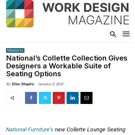
PRODUCTS
National’s Collette Collection Gives
Designers a Workable Suite of
Seating Options
January 9, 2019
By
Elise Shapiro
National Furniture’s
new Collette Lounge Seating