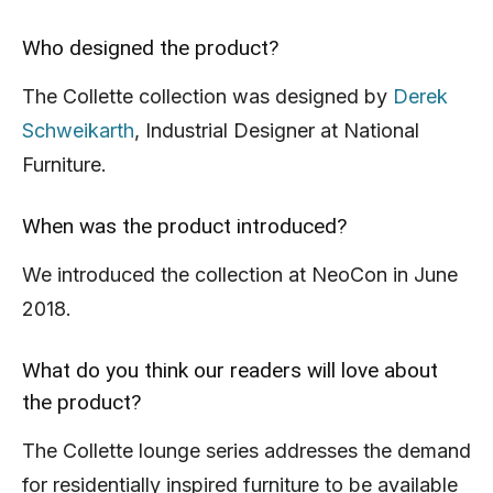
Who designed the product?
The Collette collection was designed by
Derek
Schweikarth
, Industrial Designer at National
Furniture.
When was the product introduced?
We introduced the collection at NeoCon in June
2018.
What do you think our readers will love about
the product?
The Collette lounge series addresses the demand
for residentially inspired furniture to be available