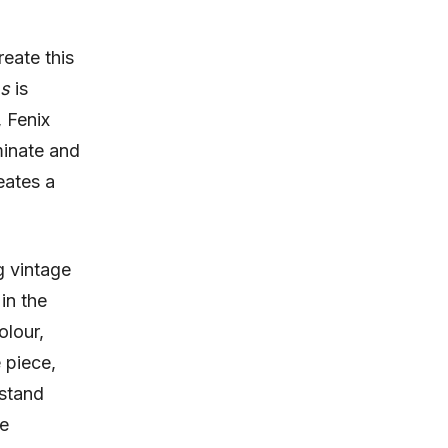
reate this
ns
is
 Fenix
inate and
eates a
g vintage
in the
olour,
 piece,
hstand
le