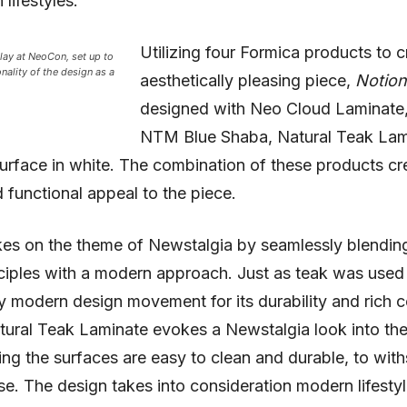
lifestyles.
Utilizing four Formica products to c
lay at NeoCon, set up to
onality of the design as a
aesthetically pleasing piece,
Notio
designed with Neo Cloud Laminate,
NTM Blue Shaba, Natural Teak Lam
urface in white. The combination of these products cr
functional appeal to the piece.
es on the theme of Newstalgia by seamlessly blendin
ciples with a modern approach. Just as teak was used 
 modern design movement for its durability and rich c
ural Teak Laminate evokes a Newstalgia look into the
ing the surfaces are easy to clean and durable, to wit
e. The design takes into consideration modern lifesty