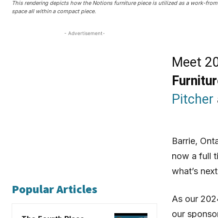
This rendering depicts how the Notions furniture piece is utilized as a work-fro
space all within a compact piece.
- Advertisement-
Meet 20
Furnitu
Pitcher
Barrie, Ont
now a full 
what’s next
Popular Articles
As our 2024
our sponso