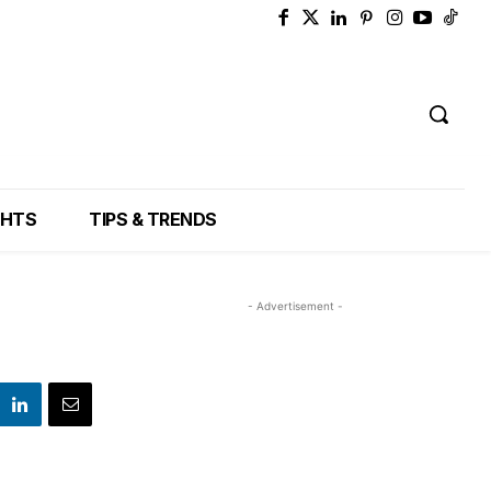
GHTS
TIPS & TRENDS
- Advertisement -