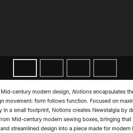
y Mid-century modern design,
Notions
encapsulates th
ign movement: form follows function. Focused on maxi
ty in a small footprint, Notions creates Newstalgia by 
 from Mid-century modern sewing boxes, bringing that
y and streamlined design into a piece made for modern l