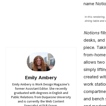
name Notio
In this rendering
dining table and 
Notions
fil
desks, and 
piece. Taki
from-home l
allows two 
simply lifti
created wit
Emily Ambery
work statio
Emily Ambery is Work Design Magazine’s
former Assistant Editor. She recently
compartmen
graduated with degrees in English and
Public Relations from Duquesne University
and bench 
and is currently the Web Content
Specialist at DLR Group.