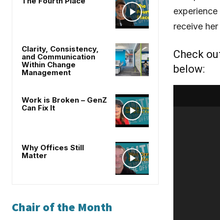
The Fourth Place
experience
receive her
Clarity, Consistency,
Check ou
and Communication
Within Change
below:
Management
Work is Broken – GenZ
Can Fix It
Why Offices Still
Matter
Chair of the Month