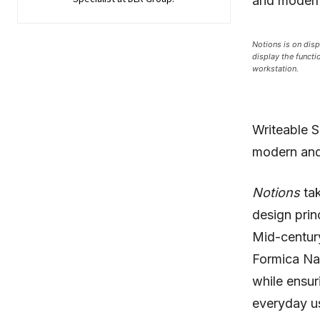
and modern 
Notions is on disp
display the functi
workstation.
Writeable S
modern and 
Notions
tak
design prin
Mid-century
Formica Nat
while ensur
everyday us