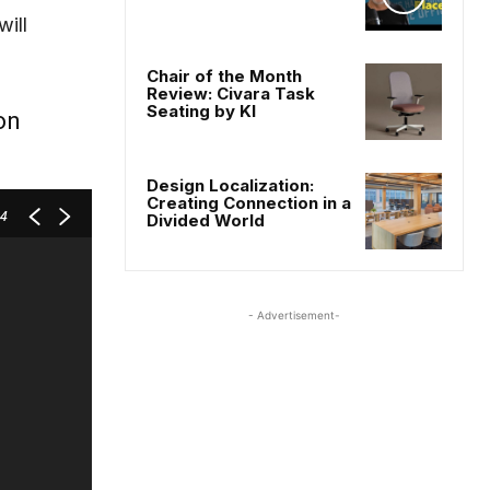
ill
Chair of the Month
Review: Civara Task
Seating by KI
on
Design Localization:
Creating Connection in a
 4
Divided World
- Advertisement-