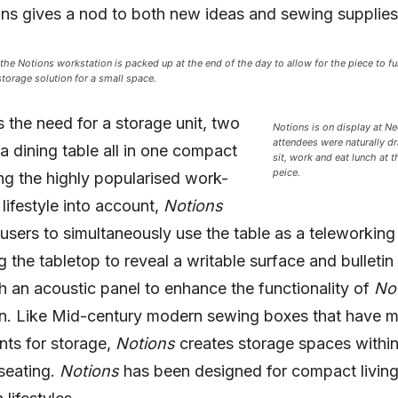
ns gives a nod to both new ideas and sewing supplies
, the Notions workstation is packed up at the end of the day to allow for the piece to fu
storage solution for a small space.
ls the need for a storage unit, two
Notions is on display at 
attendees were naturally d
a dining table all in one compact
sit, work and eat lunch at th
peice.
ng the highly popularised work-
ifestyle into account,
Notions
users to simultaneously use the table as a teleworkin
ng the tabletop to reveal a writable surface and bulletin
h an acoustic panel to enhance the functionality of
No
n. Like Mid-century modern sewing boxes that have mu
ts for storage,
Notions
creates storage spaces within
seating.
Notions
has been designed for compact livin