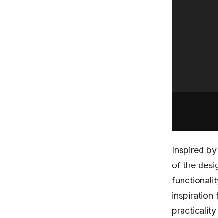
Inspired b
of the des
functionali
inspiration
practicalit