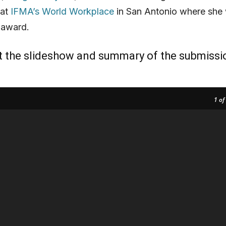
 at
IFMA’s World Workplace
in San Antonio where she w
 award.
t the slideshow and summary of the submissi
1
of