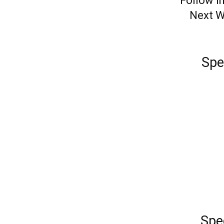
Follow in
Next W
Spe
Spe