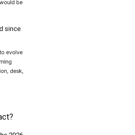
t would be
d since
to evolve
rning
tion, desk,
act?