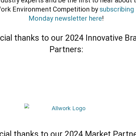
dustry experts and be the first to hear about 
ork Environment Competition by
subscribing 
Monday newsletter here
!
cial thanks to our 2024 Innovative Br
Partners:
cial thanks to our 2024 Market Partne