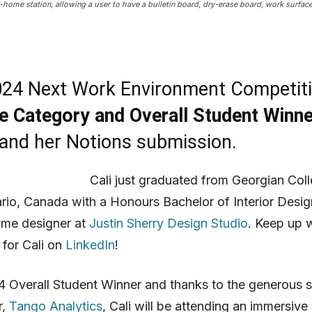
m-home station, allowing a user to have a bulletin board, dry-erase board, work surfac
24 Next Work Environment Competit
re Category and Overall Student Winne
and her Notions submission.
Cali just graduated from Georgian Coll
ario, Canada with a Honours Bachelor of Interior Desig
time designer at
Justin Sherry Design Studio
. Keep up 
 for Cali on
LinkedIn
!
 Overall Student Winner and thanks to the generous 
r,
Tango Analytics
, Cali will be attending an immersive