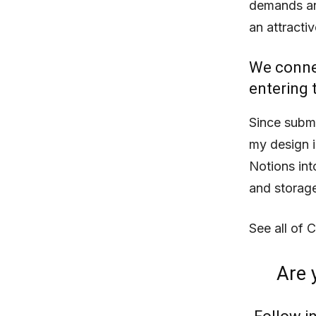
demands and
an attractiv
We connec
entering 
Since submi
my design i
Notions into
and storage
See all of 
Are 