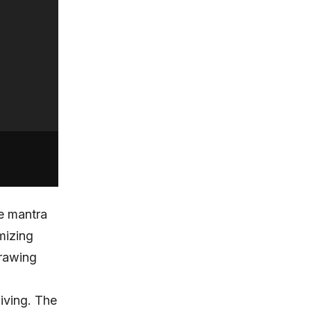
e mantra
mizing
drawing
iving. The