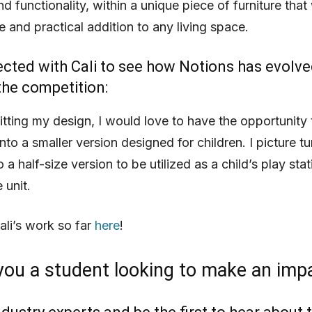
 functionality, within a unique piece of furniture tha
e and practical addition to any living space.
ted with Cali to see how Notions has evolve
the competition:
tting my design, I would love to have the opportunity 
nto a smaller version designed for children. I picture tu
 a half-size version to be utilized as a child’s play sta
 unit.
Cali’s work so far
here
!
you a student looking to make an imp