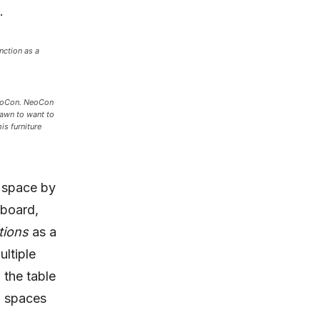
.
nction as a
NeoCon. NeoCon
rawn to want to
is furniture
g space by
 board,
tions
as a
ltiple
 the table
g spaces