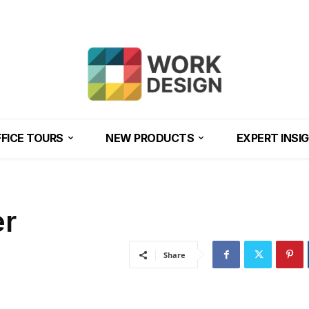
FICE TOURS
NEW PRODUCTS
EXPERT INSI
er
Share