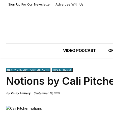
Sign Up For Our Newsletter
Advertise With Us
VIDEO PODCAST
OF
NEXT WORK ENVIRONMENT COMP
TIPS & TRENDS
Notions by Cali Pitch
By
Emily Ambery
September 19, 2024