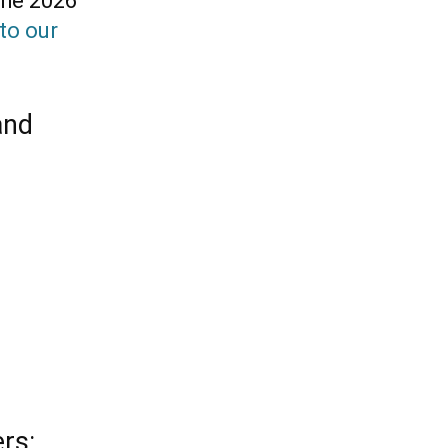
the 2026
to our
and
rs: