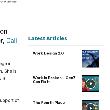
e and storage
ion
Latest Articles
r
,
Cali
Work Design 2.0
ege in
n. She is
Work is Broken – GenZ
with
Can Fix It
support of
The Fourth Place