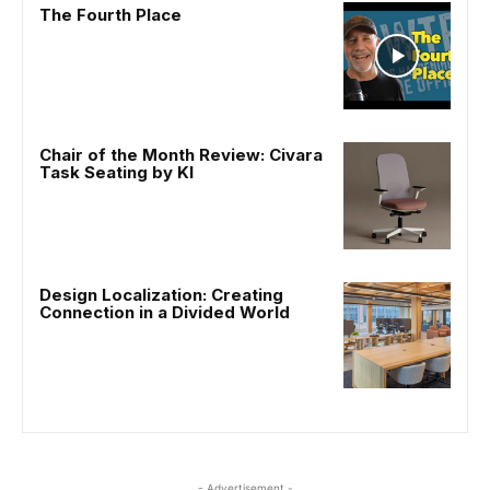
The Fourth Place
Chair of the Month Review: Civara
Task Seating by KI
Design Localization: Creating
Connection in a Divided World
- Advertisement -