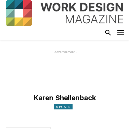
- Advertisement -
Karen Shellenback
0 POSTS