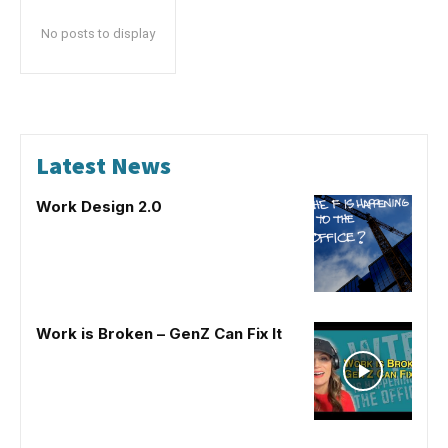
No posts to display
Latest News
Work Design 2.0
Work is Broken – GenZ Can Fix It