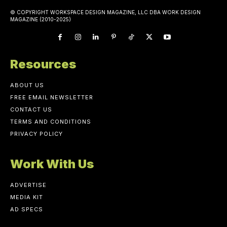
© COPYRIGHT WORKSPACE DESIGN MAGAZINE, LLC DBA WORK DESIGN
MAGAZINE (2010-2025)
Resources
ABOUT US
FREE EMAIL NEWSLETTER
CONTACT US
TERMS AND CONDITIONS
PRIVACY POLICY
Work With Us
ADVERTISE
MEDIA KIT
AD SPECS