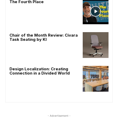
The Fourth Place
Chair of the Month Review: Civara
Task Seating by KI
Design Localization: Creating
Connection in a Divided World
- Advertisement -