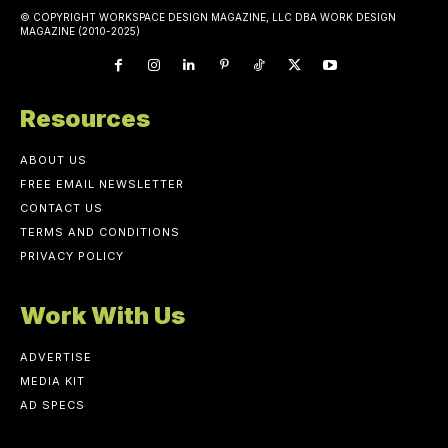
© COPYRIGHT WORKSPACE DESIGN MAGAZINE, LLC DBA WORK DESIGN
MAGAZINE (2010-2025)
Resources
ABOUT US
FREE EMAIL NEWSLETTER
CONTACT US
TERMS AND CONDITIONS
PRIVACY POLICY
Work With Us
ADVERTISE
MEDIA KIT
AD SPECS