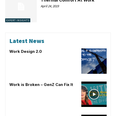
April 24, 2019
EXPERT INSIGHTS
Latest News
Work Design 2.0
Work is Broken – GenZ Can Fix It