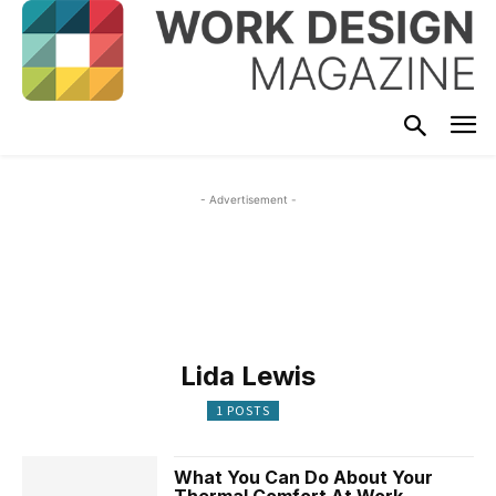
- Advertisement -
Lida Lewis
1 POSTS
What You Can Do About Your
Thermal Comfort At Work