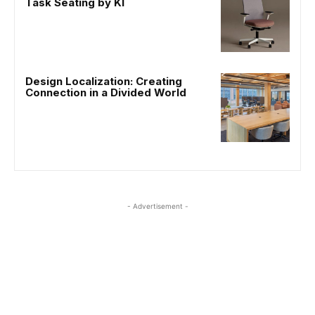
Task Seating by KI
Design Localization: Creating
Connection in a Divided World
- Advertisement -