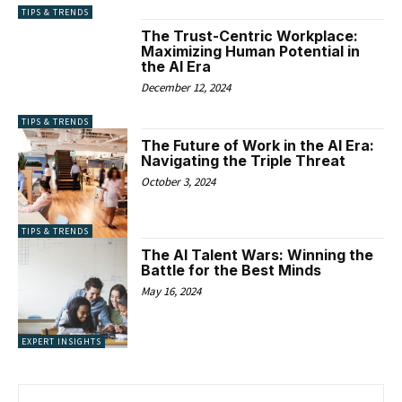
TIPS & TRENDS
The Trust-Centric Workplace:
Maximizing Human Potential in
the AI Era
December 12, 2024
TIPS & TRENDS
The Future of Work in the AI Era:
Navigating the Triple Threat
October 3, 2024
TIPS & TRENDS
The AI Talent Wars: Winning the
Battle for the Best Minds
May 16, 2024
EXPERT INSIGHTS