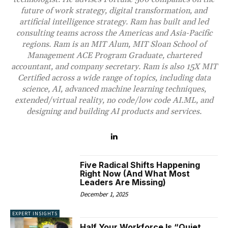
future of work strategy, digital transformation, and
artificial intelligence strategy. Ram has built and led
consulting teams across the Americas and Asia-Pacific
regions. Ram is an MIT Alum, MIT Sloan School of
Management ACE Program Graduate, chartered
accountant, and company secretary. Ram is also 15X MIT
Certified across a wide range of topics, including data
science, AI, advanced machine learning techniques,
extended/virtual reality, no code/low code AI.ML, and
designing and building AI products and services.
Five Radical Shifts Happening
Right Now (And What Most
Leaders Are Missing)
December 1, 2025
EXPERT INSIGHTS
Half Your Workforce Is “Quiet