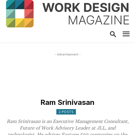
- Advertisement -
Ram Srinivasan
2 POSTS
Ram Srinivasan is an Executive Management Consultant,
Future of Work Advisory Leader at JLL, and
technologist. He advises Fortune 500 companies on the