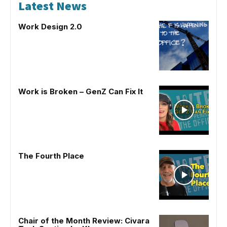
Latest News
Work Design 2.0
Work is Broken – GenZ Can Fix It
The Fourth Place
Chair of the Month Review: Civara