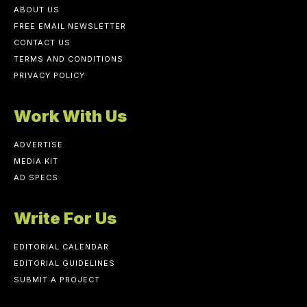
ABOUT US
FREE EMAIL NEWSLETTER
CONTACT US
TERMS AND CONDITIONS
PRIVACY POLICY
Work With Us
ADVERTISE
MEDIA KIT
AD SPECS
Write For Us
EDITORIAL CALENDAR
EDITORIAL GUIDELINES
SUBMIT A PROJECT