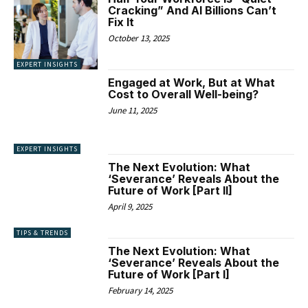
Cracking” And AI Billions Can’t
Fix It
October 13, 2025
EXPERT INSIGHTS
Engaged at Work, But at What
Cost to Overall Well-being?
June 11, 2025
EXPERT INSIGHTS
The Next Evolution: What
‘Severance’ Reveals About the
Future of Work [Part II]
April 9, 2025
TIPS & TRENDS
The Next Evolution: What
‘Severance’ Reveals About the
Future of Work [Part I]
February 14, 2025