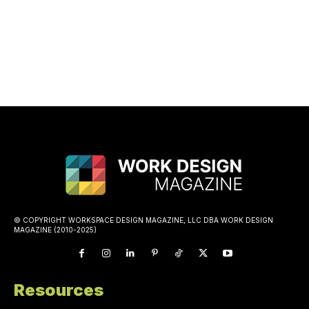
© COPYRIGHT WORKSPACE DESIGN MAGAZINE, LLC DBA WORK DESIGN
MAGAZINE (2010-2025)
Resources