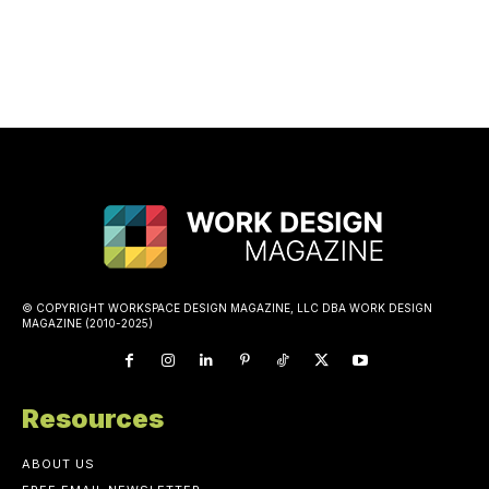
© COPYRIGHT WORKSPACE DESIGN MAGAZINE, LLC DBA WORK DESIGN
MAGAZINE (2010-2025)
Resources
ABOUT US