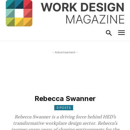
- Advertisement -
Rebecca Swanner
0 POSTS
Rebecca Swanner is a driving force behind HED's
transformative workplace design sector. Rebecca's
journey spans years of shaping environments for the