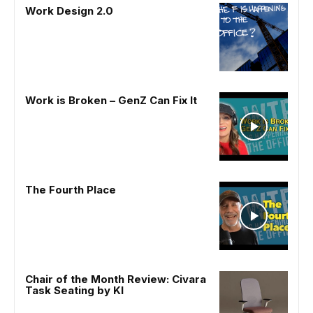
Work Design 2.0
Work is Broken – GenZ Can Fix It
The Fourth Place
Chair of the Month Review: Civara
Task Seating by KI