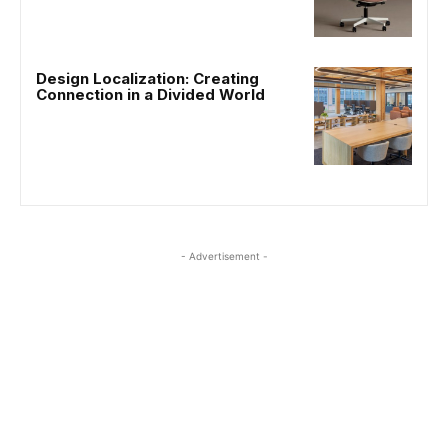
Design Localization: Creating
Connection in a Divided World
- Advertisement -