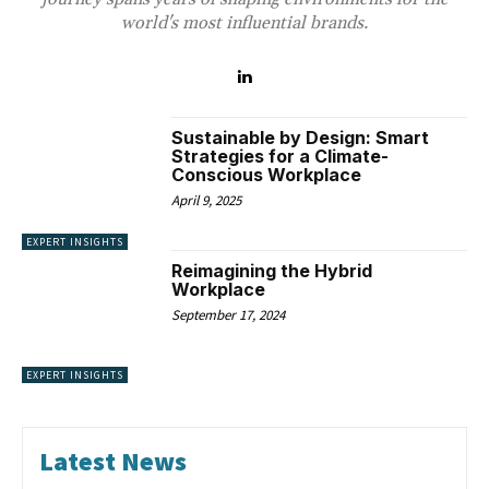
world's most influential brands.
Sustainable by Design: Smart
Strategies for a Climate-
Conscious Workplace
April 9, 2025
EXPERT INSIGHTS
Reimagining the Hybrid
Workplace
September 17, 2024
EXPERT INSIGHTS
Latest News