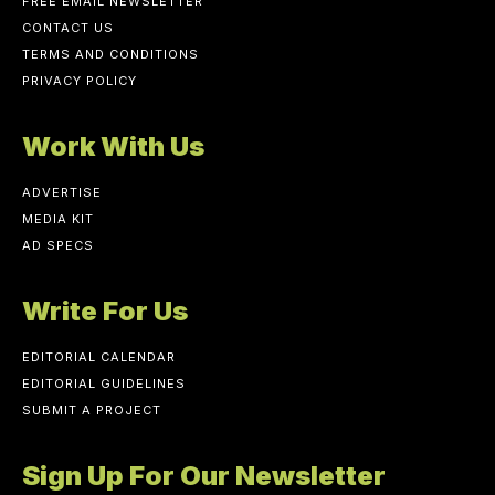
FREE EMAIL NEWSLETTER
CONTACT US
TERMS AND CONDITIONS
PRIVACY POLICY
Work With Us
ADVERTISE
MEDIA KIT
AD SPECS
Write For Us
EDITORIAL CALENDAR
EDITORIAL GUIDELINES
SUBMIT A PROJECT
Sign Up For Our Newsletter