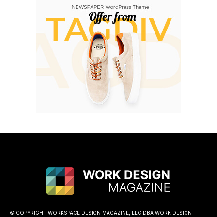
© COPYRIGHT WORKSPACE DESIGN MAGAZINE, LLC DBA WORK DESIGN