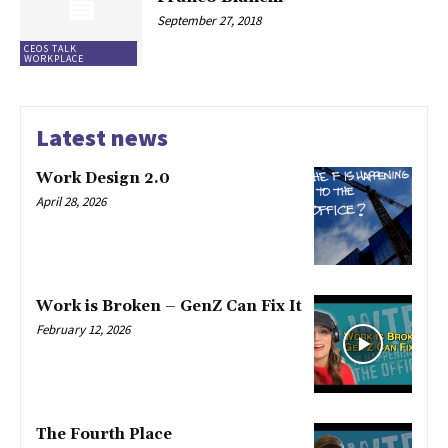
September 27, 2018
CEOS TALK
WORKPLACE
Latest news
Work Design 2.0
April 28, 2026
Work is Broken – GenZ Can Fix It
February 12, 2026
The Fourth Place