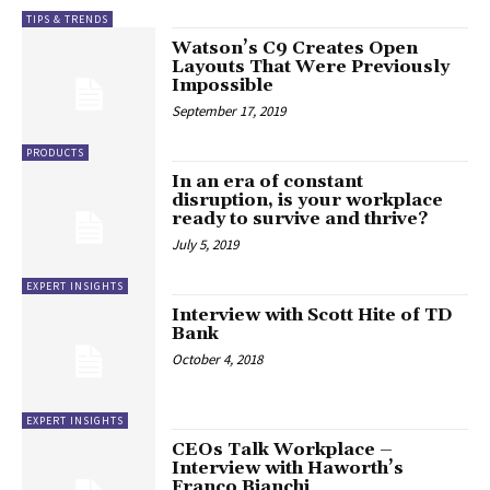
TIPS & TRENDS
Watson’s C9 Creates Open
Layouts That Were Previously
Impossible
September 17, 2019
PRODUCTS
In an era of constant
disruption, is your workplace
ready to survive and thrive?
July 5, 2019
EXPERT INSIGHTS
Interview with Scott Hite of TD
Bank
October 4, 2018
EXPERT INSIGHTS
CEOs Talk Workplace –
Interview with Haworth’s
Franco Bianchi