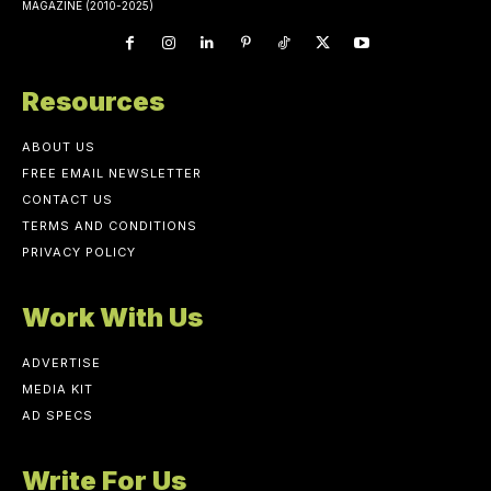
MAGAZINE (2010-2025)
Resources
ABOUT US
FREE EMAIL NEWSLETTER
CONTACT US
TERMS AND CONDITIONS
PRIVACY POLICY
Work With Us
ADVERTISE
MEDIA KIT
AD SPECS
Write For Us