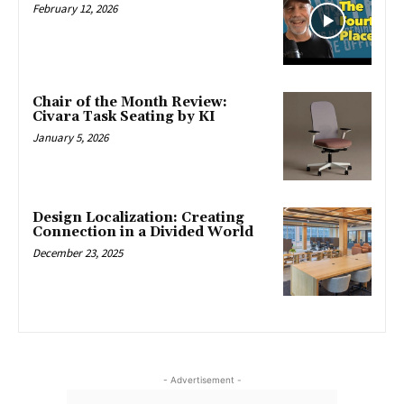
February 12, 2026
Chair of the Month Review:
Civara Task Seating by KI
January 5, 2026
Design Localization: Creating
Connection in a Divided World
December 23, 2025
- Advertisement -