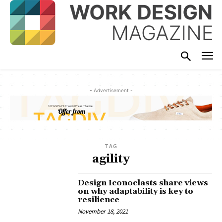
- Advertisement -
TAG
agility
Design Iconoclasts share views
on why adaptability is key to
resilience
November 18, 2021