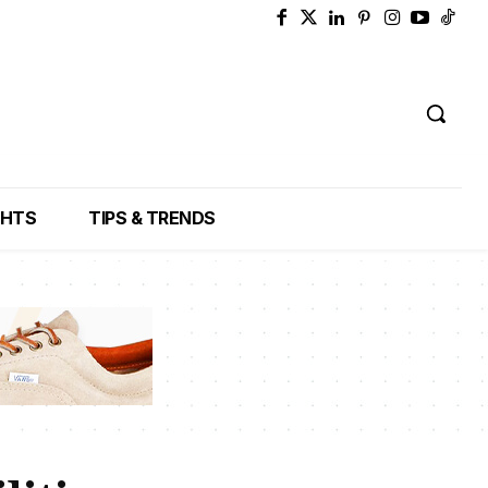
GHTS
TIPS & TRENDS