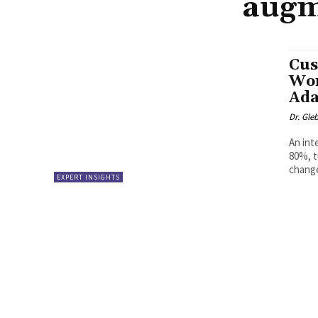
augm
Cus
Wor
Ada
Dr. Gle
An int
80%, t
change
EXPERT INSIGHTS