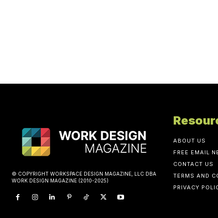
Resour
ABOUT US
FREE EMAIL 
CONTACT US
© COPYRIGHT WORKSPACE DESIGN MAGAZINE, LLC DBA
TERMS AND C
WORK DESIGN MAGAZINE (2010-2025)
PRIVACY POLI