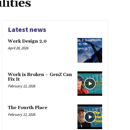
ities
Latest news
Work Design 2.0
April 28, 2026
Work is Broken – GenZ Can
Fix It
February 12, 2026
The Fourth Place
February 12, 2026