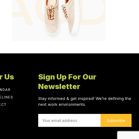
r Us
Sign Up For Our
Newsletter
ENDAR
ELINES
Stay informed & get inspired! We’re defining the
next work environments.
ECT
Subscribe