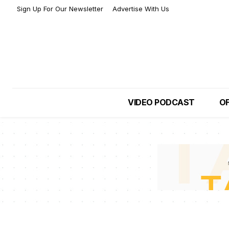
Sign Up For Our Newsletter
Advertise With Us
VIDEO PODCAST
OF