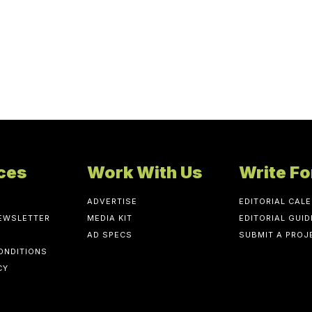
ces
Work With Us
Write Fo
ADVERTISE
EDITORIAL CAL
NEWSLETTER
MEDIA KIT
EDITORIAL GUID
AD SPECS
SUBMIT A PROJ
ONDITIONS
CY