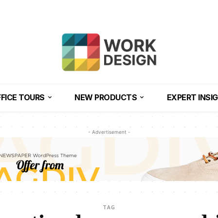
FICE TOURS
NEW PRODUCTS
EXPERT INSI
- Advertisement -
TAG