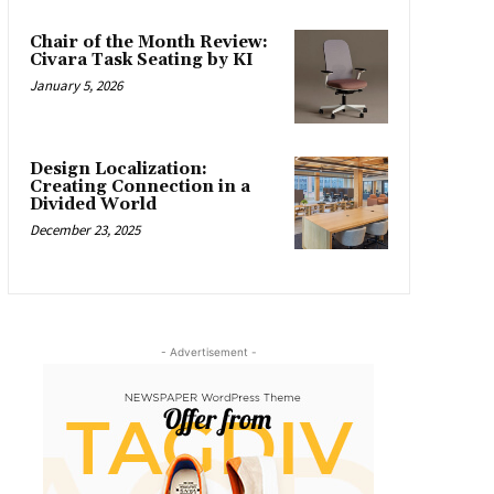
Chair of the Month Review:
Civara Task Seating by KI
January 5, 2026
Design Localization:
Creating Connection in a
Divided World
December 23, 2025
- Advertisement -