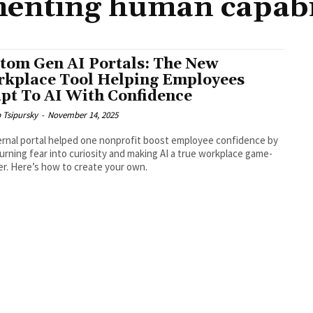
enting human capabil
tom Gen AI Portals: The New
kplace Tool Helping Employees
pt To AI With Confidence
b Tsipursky
-
November 14, 2025
ernal portal helped one nonprofit boost employee confidence by
urning fear into curiosity and making AI a true workplace game-
r. Here’s how to create your own.