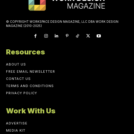
© COPYRIGHT WORKSPACE DESIGN MAGAZINE, LLC DBA WORK DESIGN
MAGAZINE (2010-2025)
Resources
ABOUT US
FREE EMAIL NEWSLETTER
CONTACT US
TERMS AND CONDITIONS
PRIVACY POLICY
Work With Us
ADVERTISE
MEDIA KIT