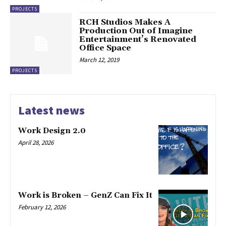
PROJECTS
RCH Studios Makes A
Production Out of Imagine
Entertainment’s Renovated
Office Space
March 12, 2019
PROJECTS
Latest news
Work Design 2.0
April 28, 2026
Work is Broken – GenZ Can Fix It
February 12, 2026