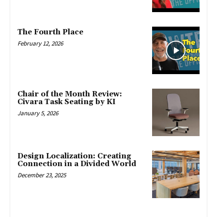
The Fourth Place
February 12, 2026
Chair of the Month Review:
Civara Task Seating by KI
January 5, 2026
Design Localization: Creating
Connection in a Divided World
December 23, 2025