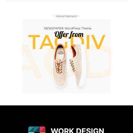
- Advertisement -