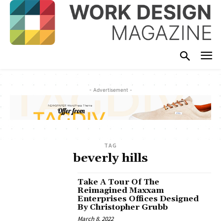
- Advertisement -
TAG
beverly hills
Take A Tour Of The
Reimagined Maxxam
Enterprises Offices Designed
By Christopher Grubb
March 8, 2022