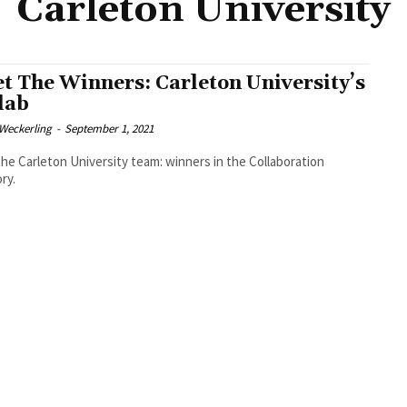
Carleton University
t The Winners: Carleton University’s
lab
eckerling
-
September 1, 2021
he Carleton University team: winners in the Collaboration
ry.