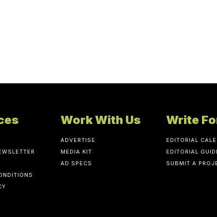
ces
Work With Us
Write Fo
ADVERTISE
EDITORIAL CAL
NEWSLETTER
MEDIA KIT
EDITORIAL GUID
AD SPECS
SUBMIT A PROJ
ONDITIONS
CY