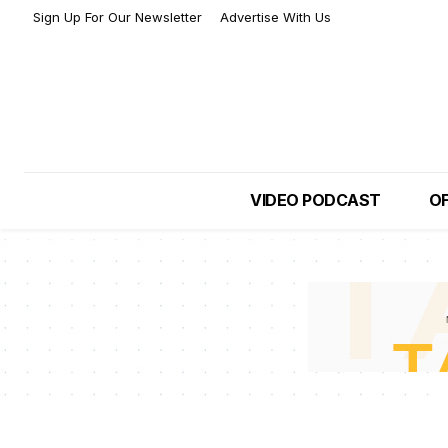
Sign Up For Our Newsletter
Advertise With Us
VIDEO PODCAST
OF