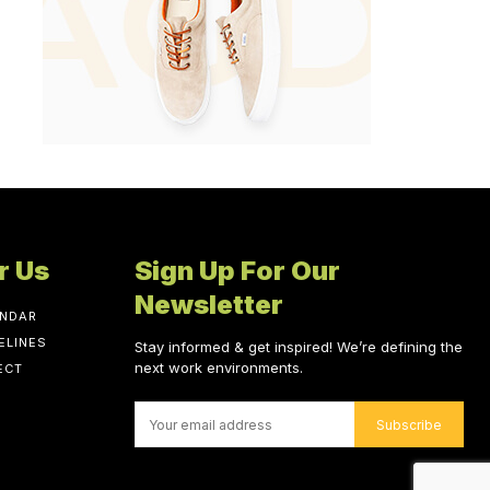
r Us
Sign Up For Our
Newsletter
ENDAR
ELINES
Stay informed & get inspired! We’re defining the
next work environments.
ECT
Subscribe