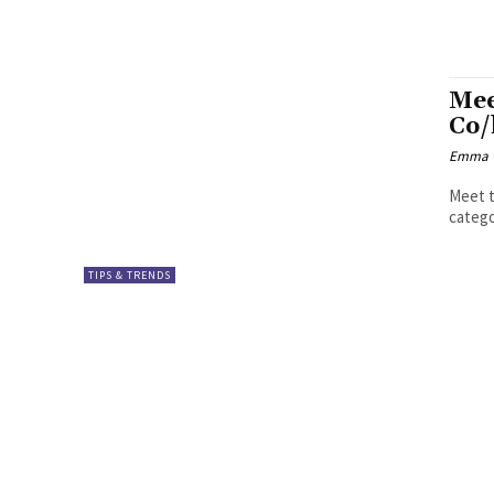
Mee
Co/
Emma W
Meet t
catego
TIPS & TRENDS