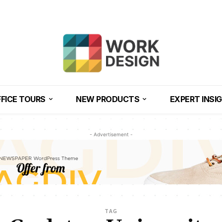
FICE TOURS
NEW PRODUCTS
EXPERT INSI
- Advertisement -
TAG