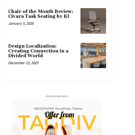
Chair of the Month Review:
Civara Task Seating by KI
January 5, 2026
Design Localization:
Creating Connection in a
Divided World
December 23, 2025
- Advertisement -