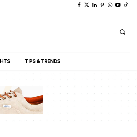
GHTS
TIPS & TRENDS