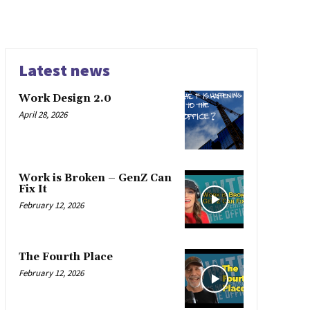
Latest news
Work Design 2.0
April 28, 2026
Work is Broken – GenZ Can
Fix It
February 12, 2026
The Fourth Place
February 12, 2026