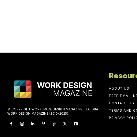
Resour
ABOUT US
FREE EMAIL 
CONTACT US
© COPYRIGHT WORKSPACE DESIGN MAGAZINE, LLC DBA
TERMS AND C
WORK DESIGN MAGAZINE (2010-2025)
PRIVACY POLI