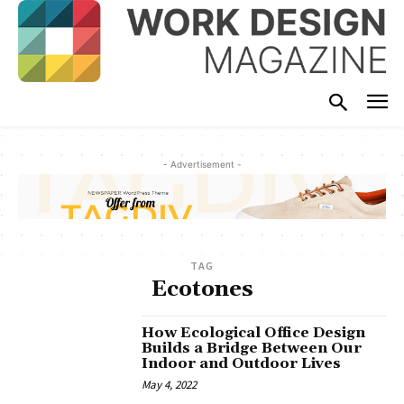
- Advertisement -
TAG
Ecotones
How Ecological Office Design
Builds a Bridge Between Our
Indoor and Outdoor Lives
May 4, 2022