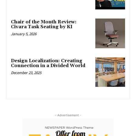
Chair of the Month Review:
Civara Task Seating by KI
January 5, 2026
Design Localization: Creating
Connection in a Divided World
December 23, 2025
- Advertisement -