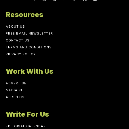
Resources
ABOUT US
FREE EMAIL NEWSLETTER
CONTACT US
TERMS AND CONDITIONS
PRIVACY POLICY
Work With Us
ADVERTISE
MEDIA KIT
AD SPECS
Write For Us
EDITORIAL CALENDAR