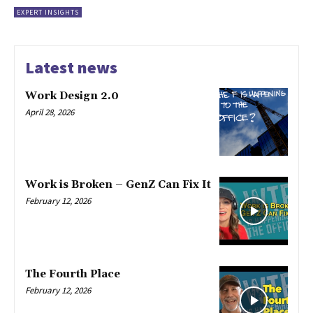
EXPERT INSIGHTS
Latest news
Work Design 2.0
April 28, 2026
Work is Broken – GenZ Can Fix It
February 12, 2026
The Fourth Place
February 12, 2026