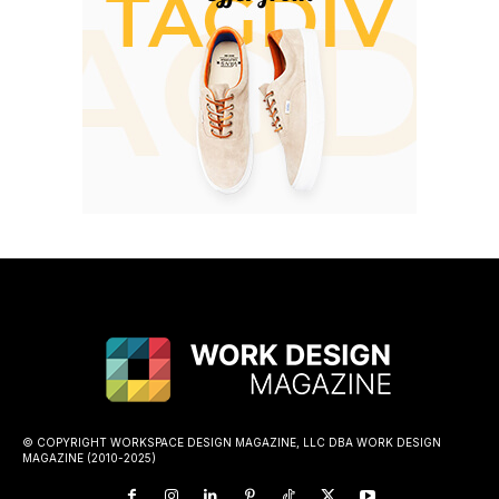
© COPYRIGHT WORKSPACE DESIGN MAGAZINE, LLC DBA WORK DESIGN
MAGAZINE (2010-2025)