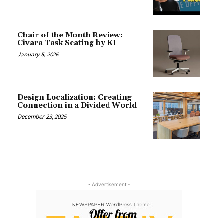
Chair of the Month Review:
Civara Task Seating by KI
January 5, 2026
Design Localization: Creating
Connection in a Divided World
December 23, 2025
- Advertisement -