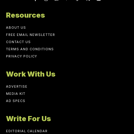
Resources
ABOUT US
FREE EMAIL NEWSLETTER
CONTACT US
TERMS AND CONDITIONS
PRIVACY POLICY
Work With Us
ADVERTISE
MEDIA KIT
AD SPECS
Write For Us
EDITORIAL CALENDAR