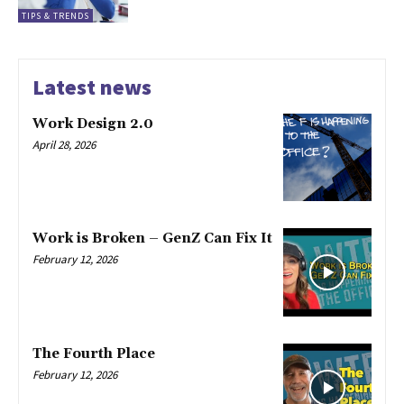
TIPS & TRENDS
Latest news
Work Design 2.0
April 28, 2026
Work is Broken – GenZ Can Fix It
February 12, 2026
The Fourth Place
February 12, 2026