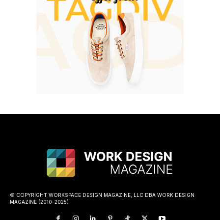
© COPYRIGHT WORKSPACE DESIGN MAGAZINE, LLC DBA WORK DESIGN
MAGAZINE (2010-2025)