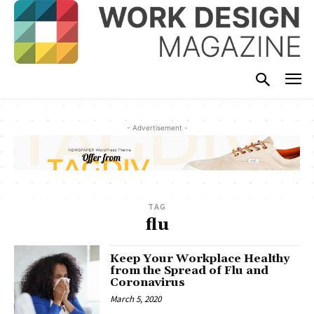
- Advertisement -
TAG
flu
Keep Your Workplace Healthy
from the Spread of Flu and
Coronavirus
March 5, 2020