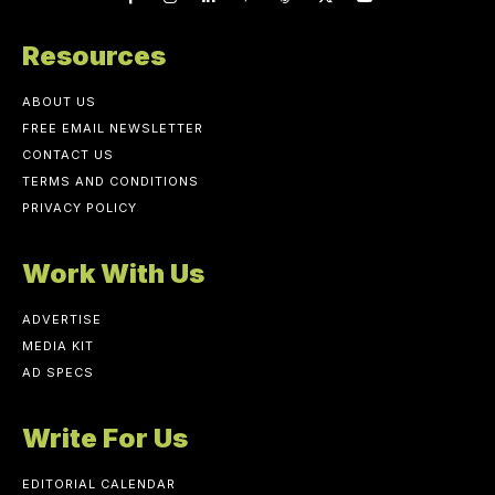
Resources
ABOUT US
FREE EMAIL NEWSLETTER
CONTACT US
TERMS AND CONDITIONS
PRIVACY POLICY
Work With Us
ADVERTISE
MEDIA KIT
AD SPECS
Write For Us
EDITORIAL CALENDAR