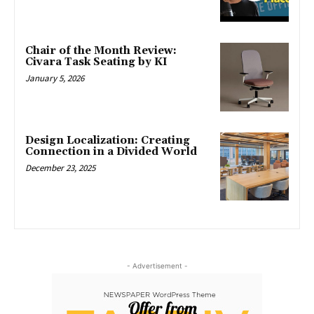
Chair of the Month Review:
Civara Task Seating by KI
January 5, 2026
Design Localization: Creating
Connection in a Divided World
December 23, 2025
- Advertisement -