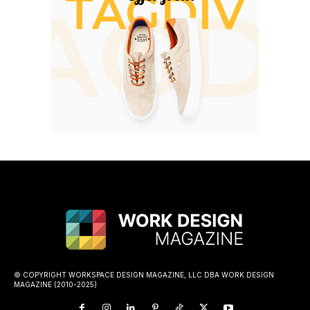
© COPYRIGHT WORKSPACE DESIGN MAGAZINE, LLC DBA WORK DESIGN
MAGAZINE (2010-2025)