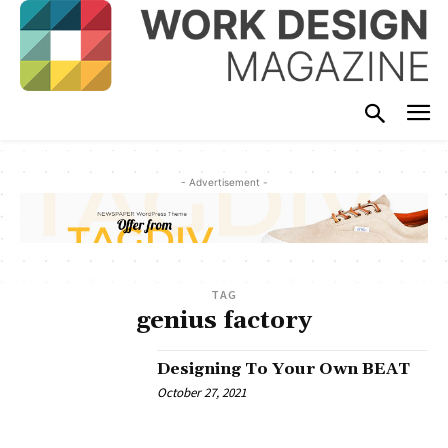
- Advertisement -
TAG
genius factory
Designing To Your Own BEAT
October 27, 2021