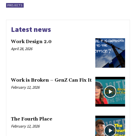
PROJECTS
Latest news
Work Design 2.0
April 28, 2026
Work is Broken – GenZ Can Fix It
February 12, 2026
The Fourth Place
February 12, 2026