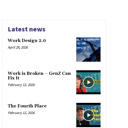
Latest news
Work Design 2.0
April 28, 2026
Work is Broken – GenZ Can
Fix It
February 12, 2026
The Fourth Place
February 12, 2026