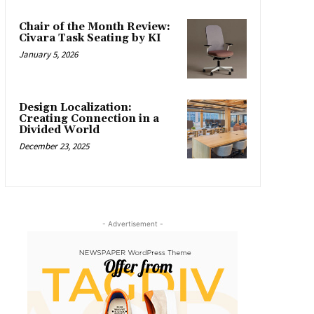
Chair of the Month Review:
Civara Task Seating by KI
January 5, 2026
Design Localization:
Creating Connection in a
Divided World
December 23, 2025
- Advertisement -