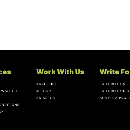
ces
Work With Us
Write Fo
ADVERTISE
EDITORIAL CAL
NEWSLETTER
MEDIA KIT
EDITORIAL GUID
AD SPECS
SUBMIT A PROJ
ONDITIONS
CY