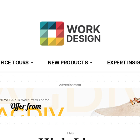
FICE TOURS
NEW PRODUCTS
EXPERT INSI
- Advertisement -
TAG