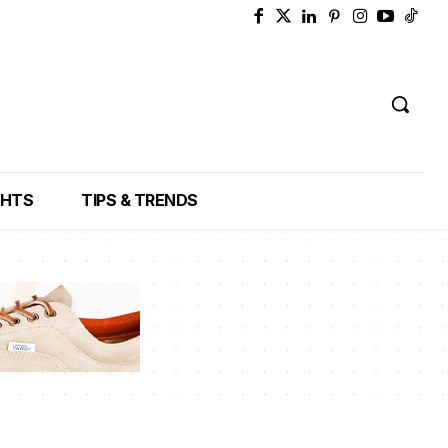
GHTS
TIPS & TRENDS