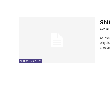
Shi
Melissa
As the
physic
creati
EXPERT INSIGHTS