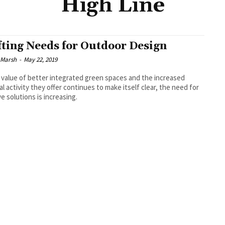
High Line
fting Needs for Outdoor Design
 Marsh
-
May 22, 2019
 value of better integrated green spaces and the increased
al activity they offer continues to make itself clear, the need for
ve solutions is increasing.