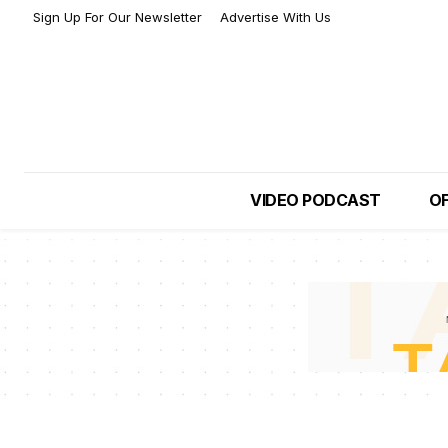
Sign Up For Our Newsletter
Advertise With Us
VIDEO PODCAST
OF