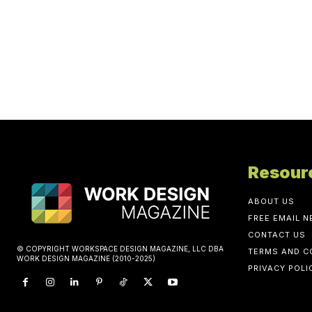
Resour
ABOUT US
FREE EMAIL 
CONTACT US
© COPYRIGHT WORKSPACE DESIGN MAGAZINE, LLC DBA
TERMS AND C
WORK DESIGN MAGAZINE (2010-2025)
PRIVACY POLI