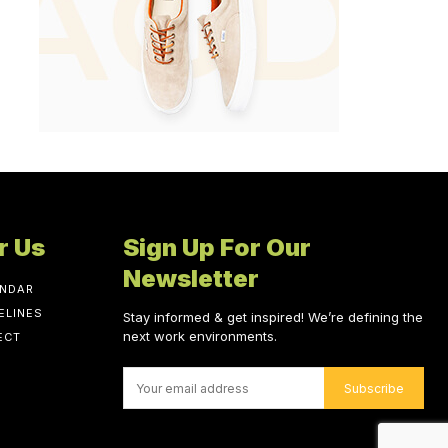
r Us
Sign Up For Our
Newsletter
ENDAR
ELINES
Stay informed & get inspired! We’re defining the
next work environments.
ECT
Subscribe