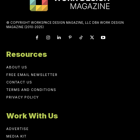
© COPYRIGHT WORKSPACE DESIGN MAGAZINE, LLC DBA WORK DESIGN
MAGAZINE (2010-2025)
Resources
ABOUT US
FREE EMAIL NEWSLETTER
CONTACT US
TERMS AND CONDITIONS
PRIVACY POLICY
Work With Us
ADVERTISE
MEDIA KIT