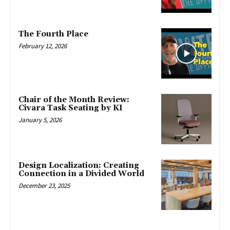
The Fourth Place
February 12, 2026
Chair of the Month Review:
Civara Task Seating by KI
January 5, 2026
Design Localization: Creating
Connection in a Divided World
December 23, 2025