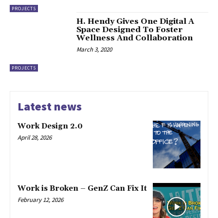
PROJECTS
H. Hendy Gives One Digital A
Space Designed To Foster
Wellness And Collaboration
March 3, 2020
PROJECTS
Latest news
Work Design 2.0
April 28, 2026
Work is Broken – GenZ Can Fix It
February 12, 2026