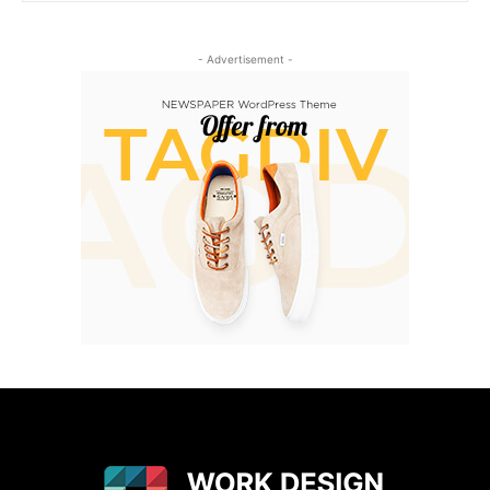
- Advertisement -