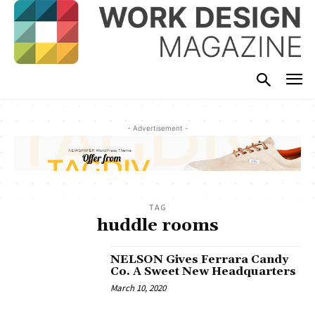
- Advertisement -
TAG
huddle rooms
NELSON Gives Ferrara Candy
Co. A Sweet New Headquarters
March 10, 2020