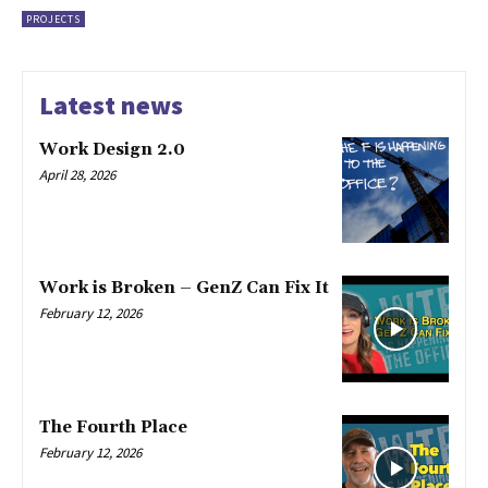
PROJECTS
Latest news
Work Design 2.0
April 28, 2026
Work is Broken – GenZ Can Fix It
February 12, 2026
The Fourth Place
February 12, 2026