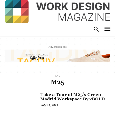
- Advertisement -
TAG
M25
Take a Tour of M25’s Green
Madrid Workspace By 2BOLD
July 11, 2023