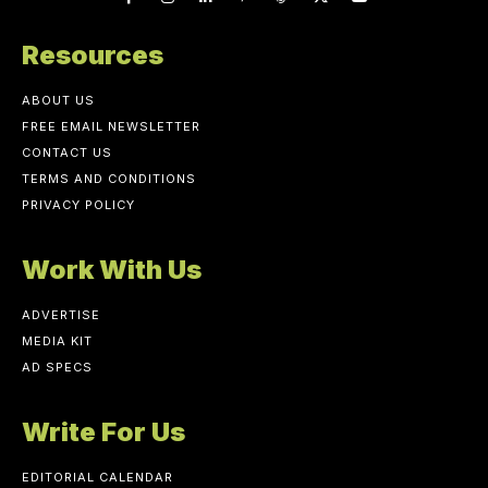
Resources
ABOUT US
FREE EMAIL NEWSLETTER
CONTACT US
TERMS AND CONDITIONS
PRIVACY POLICY
Work With Us
ADVERTISE
MEDIA KIT
AD SPECS
Write For Us
EDITORIAL CALENDAR