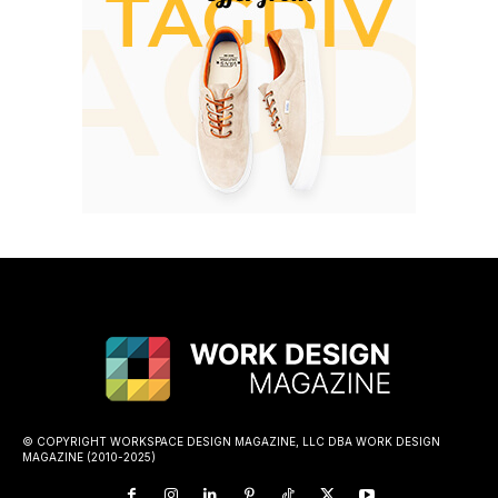
© COPYRIGHT WORKSPACE DESIGN MAGAZINE, LLC DBA WORK DESIGN
MAGAZINE (2010-2025)