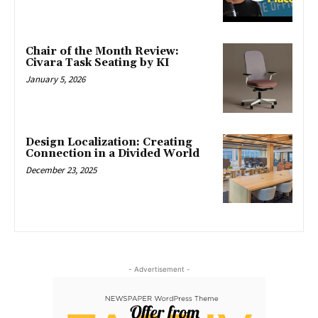
Chair of the Month Review:
Civara Task Seating by KI
January 5, 2026
Design Localization: Creating
Connection in a Divided World
December 23, 2025
- Advertisement -