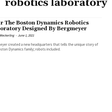
robotics laboratory
r The Boston Dynamics Robotics
oratory Designed By Bergmeyer
eckerling
-
June 1, 2021
yer created a new headquarters that tells the unique story of
ston Dynamics family; robots included.