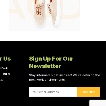
r Us
Sign Up For Our
Newsletter
ENDAR
ELINES
Stay informed & get inspired! We’re defining the
next work environments.
ECT
Subscribe