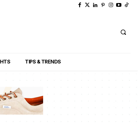
GHTS
TIPS & TRENDS