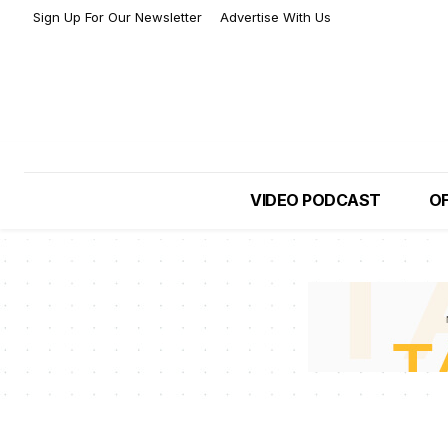
Sign Up For Our Newsletter
Advertise With Us
VIDEO PODCAST
OF