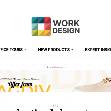
FICE TOURS
NEW PRODUCTS
EXPERT INSI
- Advertisement -
TAG