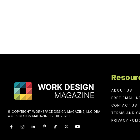
Resour
ABOUT US
FREE EMAIL 
CONTACT US
© COPYRIGHT WORKSPACE DESIGN MAGAZINE, LLC DBA
TERMS AND C
WORK DESIGN MAGAZINE (2010-2025)
PRIVACY POLI