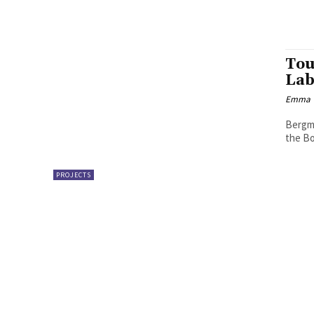
Tou
Lab
Emma W
Bergme
the Bo
PROJECTS