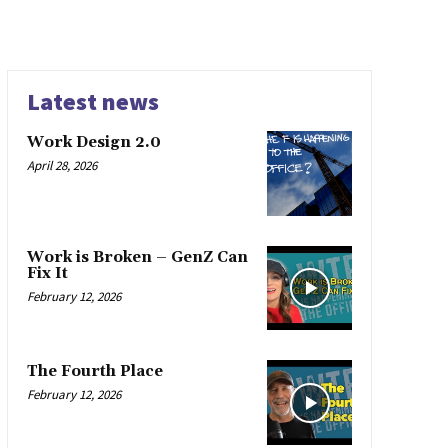
Latest news
Work Design 2.0
April 28, 2026
Work is Broken – GenZ Can
Fix It
February 12, 2026
The Fourth Place
February 12, 2026