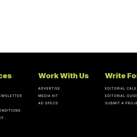
ces
Work With Us
Write Fo
ADVERTISE
EDITORIAL CAL
NEWSLETTER
MEDIA KIT
EDITORIAL GUID
AD SPECS
SUBMIT A PROJ
ONDITIONS
CY