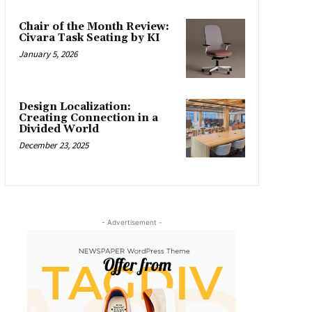
Chair of the Month Review:
Civara Task Seating by KI
January 5, 2026
Design Localization:
Creating Connection in a
Divided World
December 23, 2025
- Advertisement -