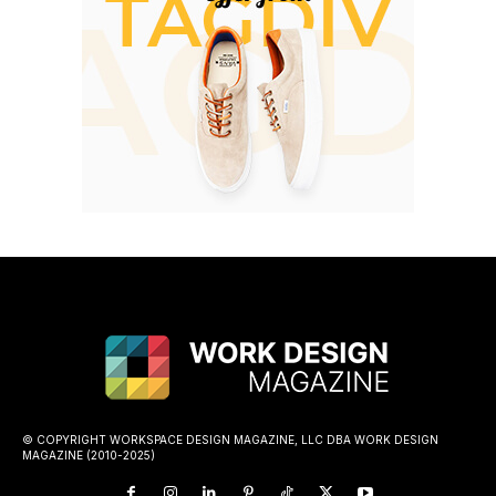
© COPYRIGHT WORKSPACE DESIGN MAGAZINE, LLC DBA WORK DESIGN
MAGAZINE (2010-2025)