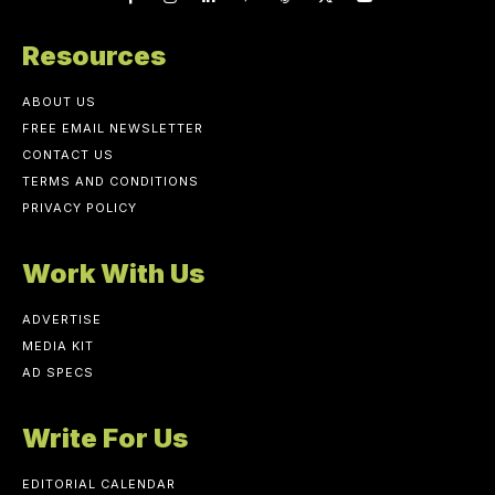
Resources
ABOUT US
FREE EMAIL NEWSLETTER
CONTACT US
TERMS AND CONDITIONS
PRIVACY POLICY
Work With Us
ADVERTISE
MEDIA KIT
AD SPECS
Write For Us
EDITORIAL CALENDAR