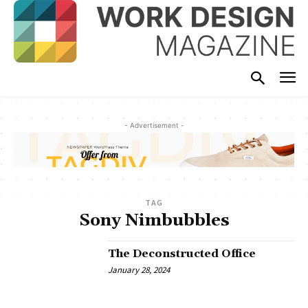
- Advertisement -
TAG
Sony Nimbubbles
The Deconstructed Office
January 28, 2024