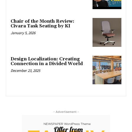
Chair of the Month Review:
Civara Task Seating by KI
January 5, 2026
Design Localization: Creating
Connection in a Divided World
December 23, 2025
- Advertisement -