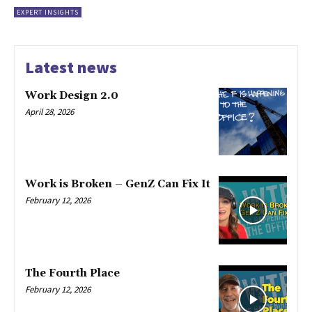
EXPERT INSIGHTS
Latest news
Work Design 2.0
April 28, 2026
Work is Broken – GenZ Can Fix It
February 12, 2026
The Fourth Place
February 12, 2026