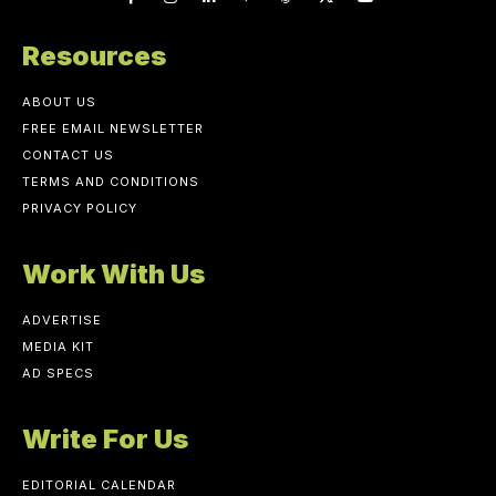
Resources
ABOUT US
FREE EMAIL NEWSLETTER
CONTACT US
TERMS AND CONDITIONS
PRIVACY POLICY
Work With Us
ADVERTISE
MEDIA KIT
AD SPECS
Write For Us
EDITORIAL CALENDAR