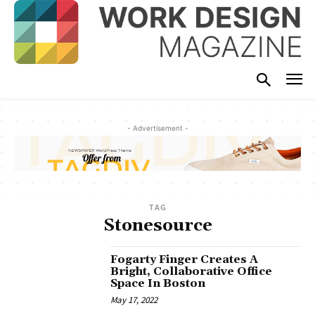
- Advertisement -
TAG
Stonesource
Fogarty Finger Creates A
Bright, Collaborative Office
Space In Boston
May 17, 2022