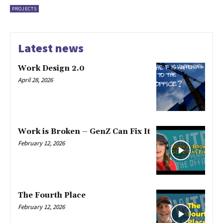
PROJECTS
Latest news
Work Design 2.0
April 28, 2026
Work is Broken – GenZ Can Fix It
February 12, 2026
The Fourth Place
February 12, 2026