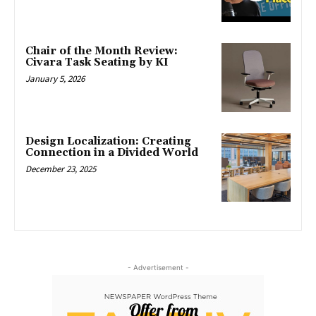
Chair of the Month Review:
Civara Task Seating by KI
January 5, 2026
Design Localization: Creating
Connection in a Divided World
December 23, 2025
- Advertisement -