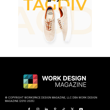
© COPYRIGHT WORKSPACE DESIGN MAGAZINE, LLC DBA WORK DESIGN
MAGAZINE (2010-2025)