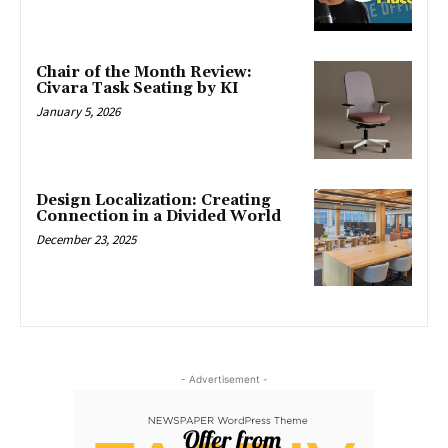
Chair of the Month Review:
Civara Task Seating by KI
January 5, 2026
Design Localization: Creating
Connection in a Divided World
December 23, 2025
- Advertisement -