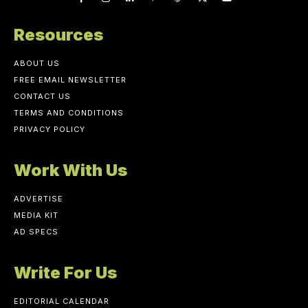
Resources
ABOUT US
FREE EMAIL NEWSLETTER
CONTACT US
TERMS AND CONDITIONS
PRIVACY POLICY
Work With Us
ADVERTISE
MEDIA KIT
AD SPECS
Write For Us
EDITORIAL CALENDAR