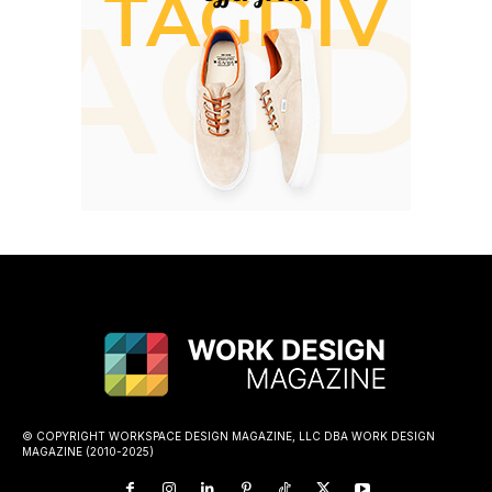
© COPYRIGHT WORKSPACE DESIGN MAGAZINE, LLC DBA WORK DESIGN
MAGAZINE (2010-2025)