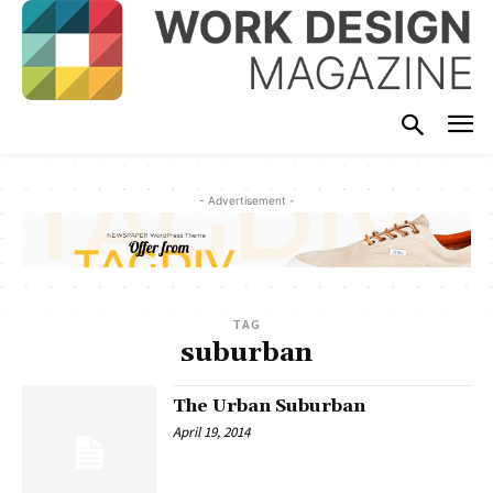
- Advertisement -
TAG
suburban
The Urban Suburban
April 19, 2014