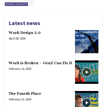
EXPERT INSIGHTS
Latest news
Work Design 2.0
April 28, 2026
Work is Broken – GenZ Can Fix It
February 12, 2026
The Fourth Place
February 12, 2026