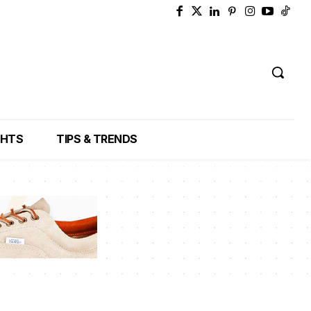
GHTS
TIPS & TRENDS