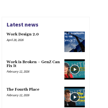
Latest news
Work Design 2.0
April 28, 2026
Work is Broken – GenZ Can
Fix It
February 12, 2026
The Fourth Place
February 12, 2026