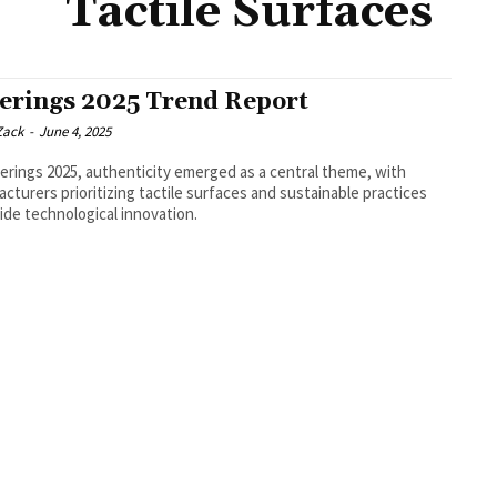
Tactile Surfaces
erings 2025 Trend Report
Zack
-
June 4, 2025
erings 2025, authenticity emerged as a central theme, with
cturers prioritizing tactile surfaces and sustainable practices
ide technological innovation.