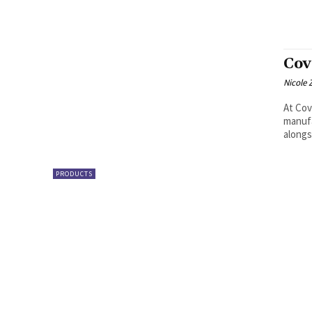
Cov
Nicole 
At Cov
manufa
alongs
PRODUCTS