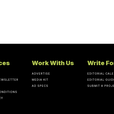
ces
Work With Us
Write Fo
ADVERTISE
EDITORIAL CAL
NEWSLETTER
MEDIA KIT
EDITORIAL GUID
AD SPECS
SUBMIT A PROJ
ONDITIONS
CY