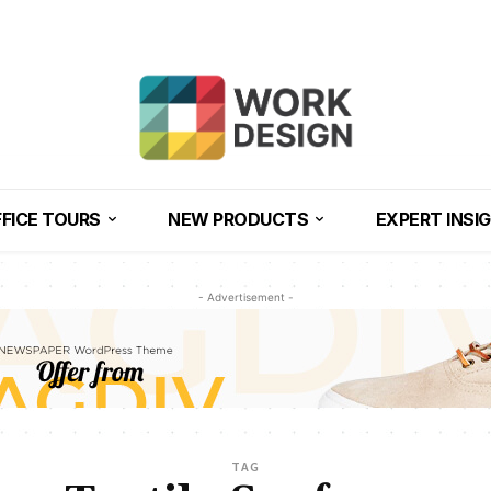
FICE TOURS
NEW PRODUCTS
EXPERT INSI
- Advertisement -
TAG