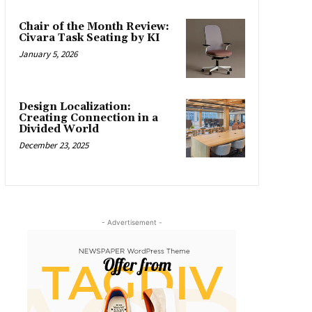
Chair of the Month Review:
Civara Task Seating by KI
January 5, 2026
Design Localization:
Creating Connection in a
Divided World
December 23, 2025
- Advertisement -