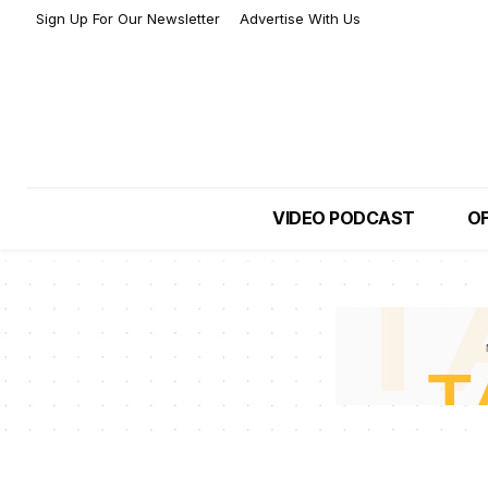
Sign Up For Our Newsletter
Advertise With Us
VIDEO PODCAST
OF