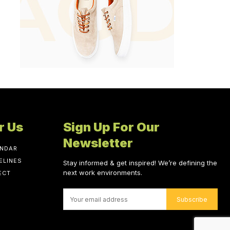
r Us
Sign Up For Our
Newsletter
ENDAR
ELINES
Stay informed & get inspired! We’re defining the
next work environments.
ECT
Subscribe