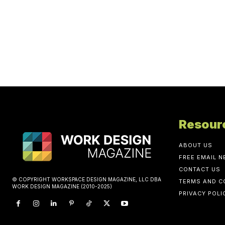
Resour
ABOUT US
FREE EMAIL 
CONTACT US
© COPYRIGHT WORKSPACE DESIGN MAGAZINE, LLC DBA
TERMS AND C
WORK DESIGN MAGAZINE (2010-2025)
PRIVACY POLI