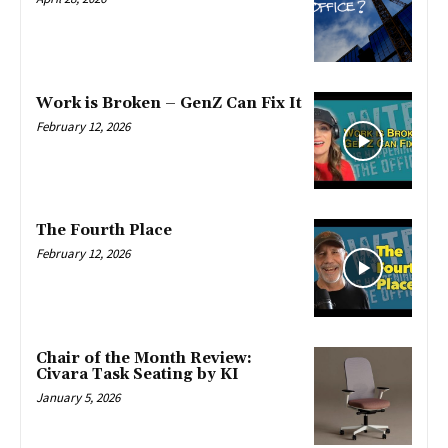
Work is Broken – GenZ Can Fix It
February 12, 2026
The Fourth Place
February 12, 2026
Chair of the Month Review:
Civara Task Seating by KI
January 5, 2026