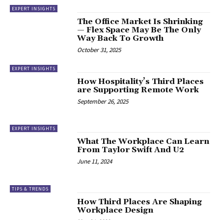
EXPERT INSIGHTS
The Office Market Is Shrinking
— Flex Space May Be The Only
Way Back To Growth
October 31, 2025
EXPERT INSIGHTS
How Hospitality’s Third Places
are Supporting Remote Work
September 26, 2025
EXPERT INSIGHTS
What The Workplace Can Learn
From Taylor Swift And U2
June 11, 2024
TIPS & TRENDS
How Third Places Are Shaping
Workplace Design