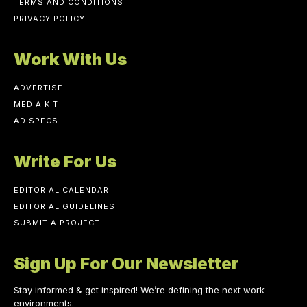
TERMS AND CONDITIONS
PRIVACY POLICY
Work With Us
ADVERTISE
MEDIA KIT
AD SPECS
Write For Us
EDITORIAL CALENDAR
EDITORIAL GUIDELINES
SUBMIT A PROJECT
Sign Up For Our Newsletter
Stay informed & get inspired! We’re defining the next work
environments.