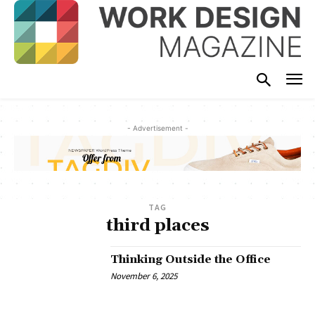
- Advertisement -
TAG
third places
Thinking Outside the Office
November 6, 2025