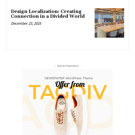
Design Localization: Creating
Connection in a Divided World
December 23, 2025
- Advertisement -