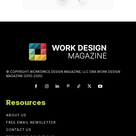
© COPYRIGHT WORKSPACE DESIGN MAGAZINE, LLC DBA WORK DESIGN
MAGAZINE (2010-2025)
Resources
ABOUT US
FREE EMAIL NEWSLETTER
CONTACT US