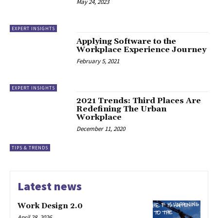
May 24, 2023
EXPERT INSIGHTS
Applying Software to the
Workplace Experience Journey
February 5, 2021
EXPERT INSIGHTS
2021 Trends: Third Places Are
Redefining The Urban
Workplace
December 11, 2020
TIPS & TRENDS
Latest news
Work Design 2.0
April 28, 2026