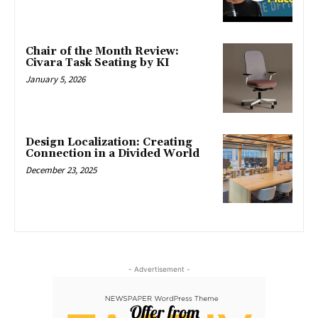
Chair of the Month Review:
Civara Task Seating by KI
January 5, 2026
Design Localization: Creating
Connection in a Divided World
December 23, 2025
- Advertisement -