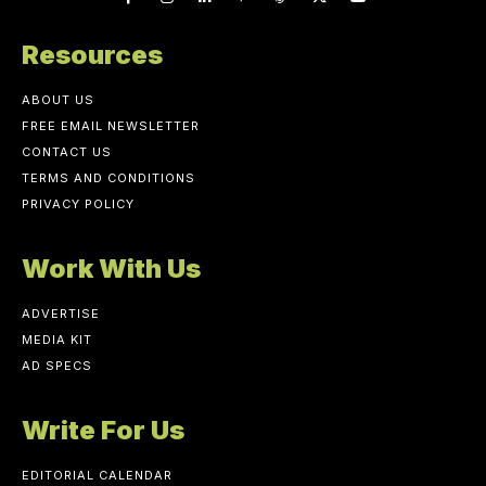
Resources
ABOUT US
FREE EMAIL NEWSLETTER
CONTACT US
TERMS AND CONDITIONS
PRIVACY POLICY
Work With Us
ADVERTISE
MEDIA KIT
AD SPECS
Write For Us
EDITORIAL CALENDAR