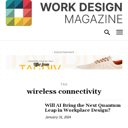
- Advertisement -
TAG
wireless connectivity
Will AI Bring the Next Quantum
Leap in Workplace Design?
January 31, 2024