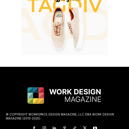
© COPYRIGHT WORKSPACE DESIGN MAGAZINE, LLC DBA WORK DESIGN
MAGAZINE (2010-2025)