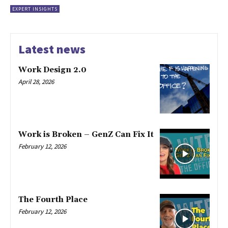
EXPERT INSIGHTS
Latest news
Work Design 2.0
April 28, 2026
Work is Broken – GenZ Can Fix It
February 12, 2026
The Fourth Place
February 12, 2026