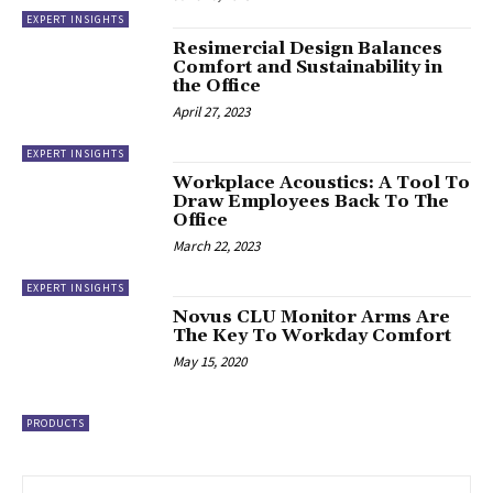
EXPERT INSIGHTS
Resimercial Design Balances
Comfort and Sustainability in
the Office
April 27, 2023
EXPERT INSIGHTS
Workplace Acoustics: A Tool To
Draw Employees Back To The
Office
March 22, 2023
EXPERT INSIGHTS
Novus CLU Monitor Arms Are
The Key To Workday Comfort
May 15, 2020
PRODUCTS