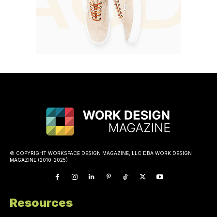
© COPYRIGHT WORKSPACE DESIGN MAGAZINE, LLC DBA WORK DESIGN
MAGAZINE (2010-2025)
Resources