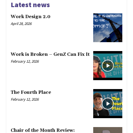
Latest news
Work Design 2.0
April 28, 2026
Work is Broken – GenZ Can Fix It
February 12, 2026
The Fourth Place
February 12, 2026
Chair of the Month Review: