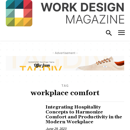
- Advertisement -
TAG
workplace comfort
Integrating Hospitality
Concepts to Harmonize
Comfort and Productivity in the
Modern Workplace
June 29, 2023