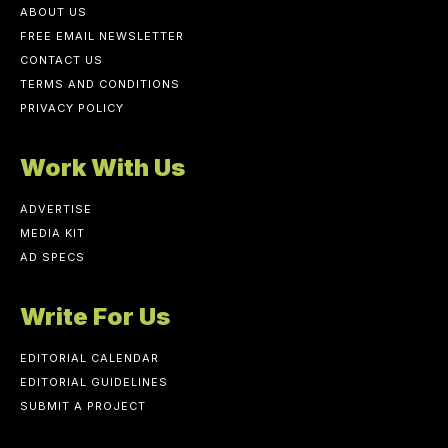
ABOUT US
FREE EMAIL NEWSLETTER
CONTACT US
TERMS AND CONDITIONS
PRIVACY POLICY
Work With Us
ADVERTISE
MEDIA KIT
AD SPECS
Write For Us
EDITORIAL CALENDAR
EDITORIAL GUIDELINES
SUBMIT A PROJECT