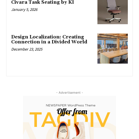
Civara Task Seating by KI
January 5, 2026
Design Localization: Creating
Connection in a Divided World
December 23, 2025
- Advertisement -